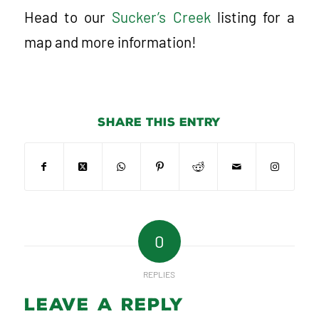
Head to our
Sucker’s Creek
listing for a
map and more information!
Share this entry
0
REPLIES
Leave a Reply