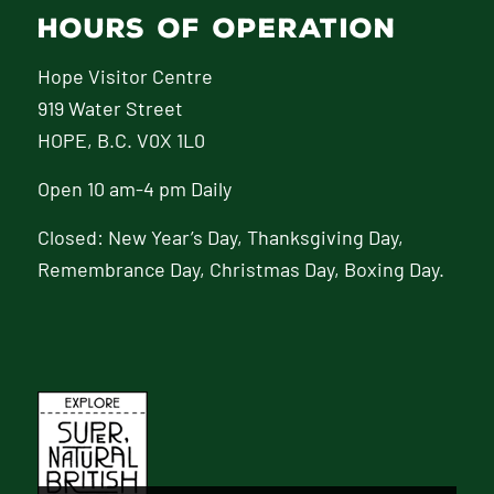
HOURS OF OPERATION
Hope Visitor Centre
919 Water Street
HOPE, B.C. V0X 1L0
Open 10 am-4 pm Daily
Closed: New Year’s Day, Thanksgiving Day,
Remembrance Day, Christmas Day, Boxing Day.