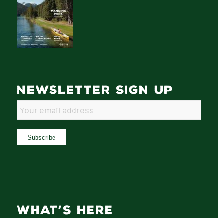
NEWSLETTER SIGN UP
WHAT’S HERE