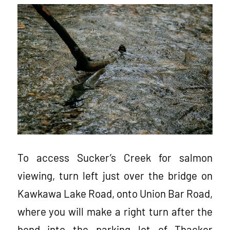
To access Sucker’s Creek for salmon
viewing, turn left just over the bridge on
Kawkawa Lake Road, onto Union Bar Road,
where you will make a right turn after the
bend into the parking lot of Thacker