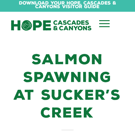
Download Your Hope, Cascades &
Canyons Visitor Guide
SALMON
SPAWNING
AT SUCKER’S
CREEK