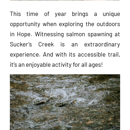
This time of year brings a unique
opportunity when exploring the outdoors
in Hope. Witnessing salmon spawning at
Sucker’s Creek is an extraordinary
experience. And with its accessible trail,
it’s an enjoyable activity for all ages!