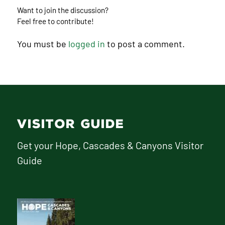
Want to join the discussion?
Feel free to contribute!
You must be
logged in
to post a comment.
VISITOR GUIDE
Get your Hope, Cascades & Canyons Visitor
Guide