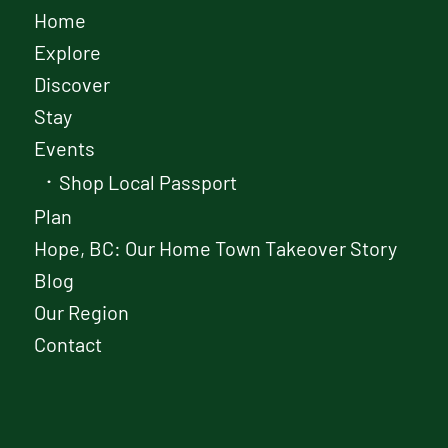
Home
Explore
Discover
Stay
Events
Shop Local Passport
Plan
Hope, BC: Our Home Town Takeover Story
Blog
Our Region
Contact