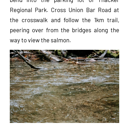
Regional Park. Cross Union Bar Road at
the crosswalk and follow the 1km trail,
peering over from the bridges along the
way to view the salmon.