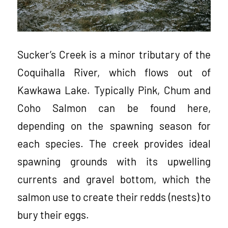
Sucker’s Creek is a minor tributary of the
Coquihalla River, which flows out of
Kawkawa Lake. Typically Pink, Chum and
Coho Salmon can be found here,
depending on the spawning season for
each species. The creek provides ideal
spawning grounds with its upwelling
currents and gravel bottom, which the
salmon use to create their redds (nests) to
bury their eggs.