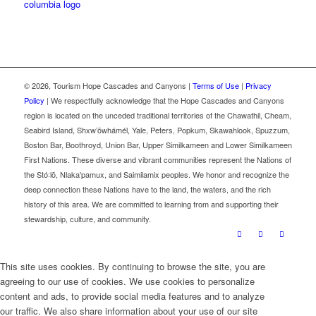
©
2026, Tourism Hope Cascades and Canyons |
Terms of Use
|
Privacy
Policy
| We respectfully acknowledge that the Hope Cascades and Canyons
region is located on the unceded traditional territories of the Chawathil, Cheam,
Seabird Island, Shxw’ōwhámél, Yale, Peters, Popkum, Skawahlook, Spuzzum,
Boston Bar, Boothroyd, Union Bar, Upper Similkameen and Lower Similkameen
First Nations. These diverse and vibrant communities represent the Nations of
the Stó꞉lō, Nlaka'pamux, and Saimilamix peoples. We honor and recognize the
deep connection these Nations have to the land, the waters, and the rich
history of this area. We are committed to learning from and supporting their
stewardship, culture, and community.
This site uses cookies. By continuing to browse the site, you are
agreeing to our use of cookies. We use cookies to personalize
content and ads, to provide social media features and to analyze
our traffic. We also share information about your use of our site