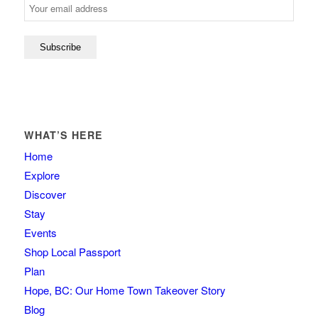
WHAT’S HERE
Home
Explore
Discover
Stay
Events
Shop Local Passport
Plan
Hope, BC: Our Home Town Takeover Story
Blog