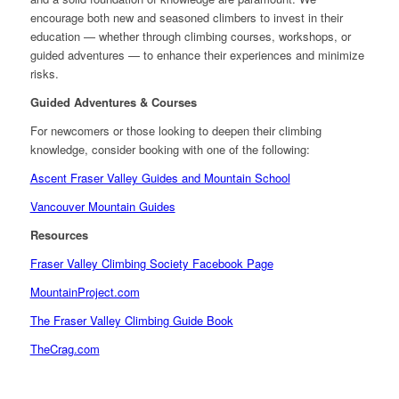
encourage both new and seasoned climbers to invest in their
education — whether through climbing courses, workshops, or
guided adventures — to enhance their experiences and minimize
risks.
Guided Adventures & Courses
For newcomers or those looking to deepen their climbing
knowledge, consider booking with one of the following:
Ascent Fraser Valley Guides and Mountain School
Vancouver Mountain Guides
Resources
Fraser Valley Climbing Society Facebook Page
MountainProject.com
The Fraser Valley Climbing Guide Book
TheCrag.com