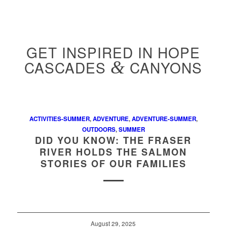
GET INSPIRED IN HOPE
CASCADES
&
CANYONS
ACTIVITIES-SUMMER
,
ADVENTURE
,
ADVENTURE-SUMMER
,
OUTDOORS
,
SUMMER
DID YOU KNOW: THE FRASER
RIVER HOLDS THE SALMON
STORIES OF OUR FAMILIES
August 29, 2025