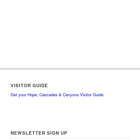
VISITOR GUIDE
Get your Hope, Cascades & Canyons Visitor Guide
NEWSLETTER SIGN UP