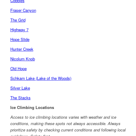
Cobbles
Fraser Canyon
The Grid
Highway 7
Hope Slide
Hunter Creek
Nicolum Knob
Old Hope
Schkam Lake (Lake of the Woods)
Silver Lake
The Stacks
Ice Climbing Locations
Access to ice climbing locations varies with weather and ice
conditions, making these spots not always accessible. Always
prioritize safety by checking current conditions and following local