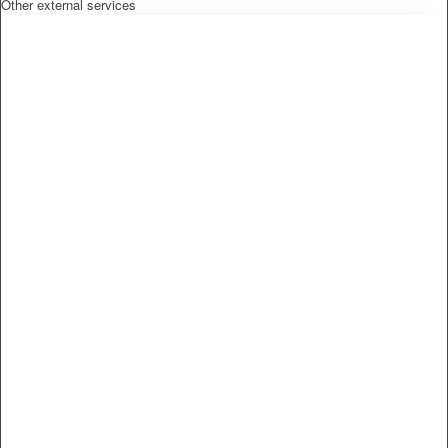
Other external services