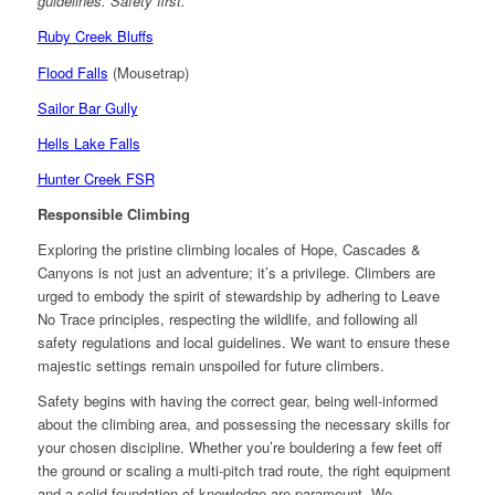
guidelines. Safety first.
Ruby Creek Bluffs
Flood Falls
(Mousetrap)
Sailor Bar Gully
Hells Lake Falls
Hunter Creek FSR
Responsible Climbing
Exploring the pristine climbing locales of Hope, Cascades &
Canyons is not just an adventure; it’s a privilege. Climbers are
urged to embody the spirit of stewardship by adhering to Leave
No Trace principles, respecting the wildlife, and following all
safety regulations and local guidelines. We want to ensure these
majestic settings remain unspoiled for future climbers.
Safety begins with having the correct gear, being well-informed
about the climbing area, and possessing the necessary skills for
your chosen discipline. Whether you’re bouldering a few feet off
the ground or scaling a multi-pitch trad route, the right equipment
and a solid foundation of knowledge are paramount. We