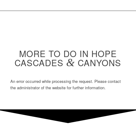
MORE TO DO IN HOPE
CASCADES
&
CANYONS
An error occurred while processing the request. Please contact
the administrator of the website for further information.