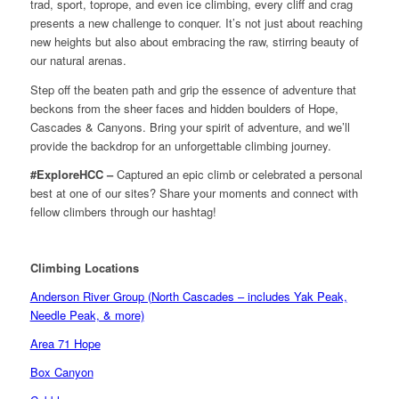
trad, sport, toprope, and even ice climbing, every cliff and crag
presents a new challenge to conquer. It’s not just about reaching
new heights but also about embracing the raw, stirring beauty of
our natural arenas.
Step off the beaten path and grip the essence of adventure that
beckons from the sheer faces and hidden boulders of Hope,
Cascades & Canyons. Bring your spirit of adventure, and we’ll
provide the backdrop for an unforgettable climbing journey.
#ExploreHCC –
Captured an epic climb or celebrated a personal
best at one of our sites? Share your moments and connect with
fellow climbers through our hashtag!
Climbing Locations
Anderson River Group (North Cascades – includes Yak Peak,
Needle Peak, & more)
Area 71 Hope
Box Canyon