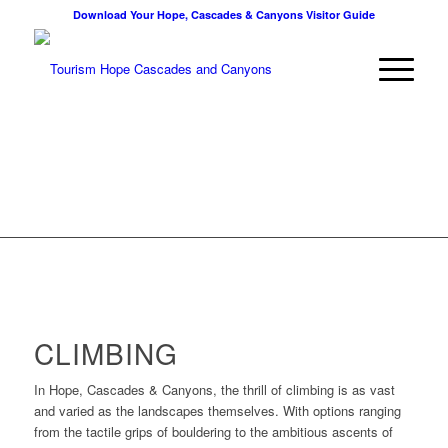
Download Your Hope, Cascades & Canyons Visitor Guide
CLIMBING
In Hope, Cascades & Canyons, the thrill of climbing is as vast
and varied as the landscapes themselves. With options ranging
from the tactile grips of bouldering to the ambitious ascents of