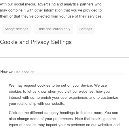
with our social media, advertising and analytics partners who
may combine it with other information that you’ve provided to
them or that they’ve collected from your use of their services.
Accept settings
Hide notification only
Settings
Cookie and Privacy Settings
How we use cookies
We may request cookies to be set on your device. We use
cookies to let us know when you visit our websites, how you
interact with us, to enrich your user experience, and to customize
your relationship with our website.
Click on the different category headings to find out more. You can
also change some of your preferences. Note that blocking some
types of cookies may impact your experience on our websites and