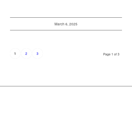
March 6, 2025
2
3
1
Page 1 of 3