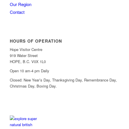
Our Region
Contact
HOURS OF OPERATION
Hope Visitor Centre
919 Water Street
HOPE, B.C. V0X 1L0
Open 10 am-4 pm Daily
Closed: New Year’s Day, Thanksgiving Day, Remembrance Day,
Christmas Day, Boxing Day.