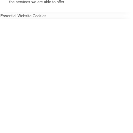
the services we are able to offer.
Essential Website Cookies