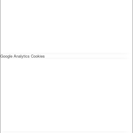
Google Analytics Cookies