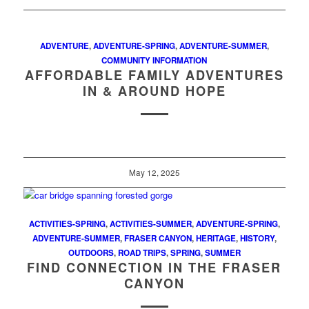
ADVENTURE
,
ADVENTURE-SPRING
,
ADVENTURE-SUMMER
,
COMMUNITY INFORMATION
AFFORDABLE FAMILY ADVENTURES
IN & AROUND HOPE
May 12, 2025
ACTIVITIES-SPRING
,
ACTIVITIES-SUMMER
,
ADVENTURE-SPRING
,
ADVENTURE-SUMMER
,
FRASER CANYON
,
HERITAGE
,
HISTORY
,
OUTDOORS
,
ROAD TRIPS
,
SPRING
,
SUMMER
FIND CONNECTION IN THE FRASER
CANYON