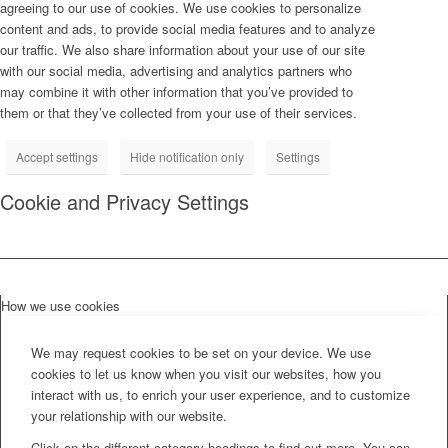
agreeing to our use of cookies. We use cookies to personalize
content and ads, to provide social media features and to analyze
our traffic. We also share information about your use of our site
with our social media, advertising and analytics partners who
may combine it with other information that you’ve provided to
them or that they’ve collected from your use of their services.
Accept settings
Hide notification only
Settings
Cookie and Privacy Settings
How we use cookies
We may request cookies to be set on your device. We use
cookies to let us know when you visit our websites, how you
interact with us, to enrich your user experience, and to customize
your relationship with our website.
Click on the different category headings to find out more. You can