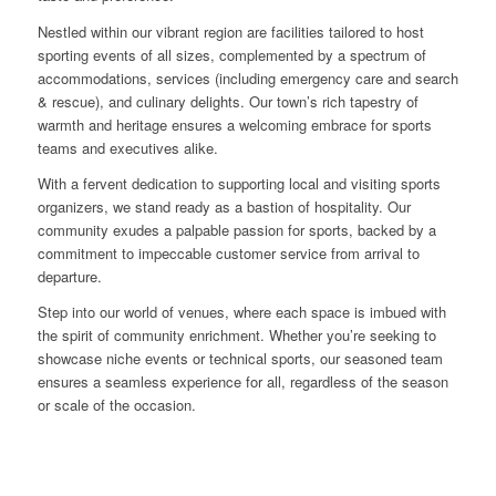
Nestled within our vibrant region are facilities tailored to host
sporting events of all sizes, complemented by a spectrum of
accommodations, services (including emergency care and search
& rescue), and culinary delights. Our town’s rich tapestry of
warmth and heritage ensures a welcoming embrace for sports
teams and executives alike.
With a fervent dedication to supporting local and visiting sports
organizers, we stand ready as a bastion of hospitality. Our
community exudes a palpable passion for sports, backed by a
commitment to impeccable customer service from arrival to
departure.
Step into our world of venues, where each space is imbued with
the spirit of community enrichment. Whether you’re seeking to
showcase niche events or technical sports, our seasoned team
ensures a seamless experience for all, regardless of the season
or scale of the occasion.