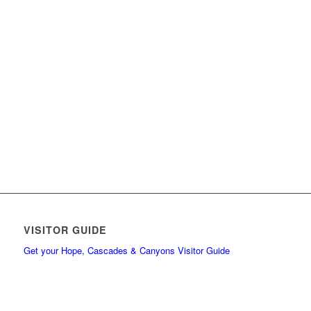
VISITOR GUIDE
Get your Hope, Cascades & Canyons Visitor Guide