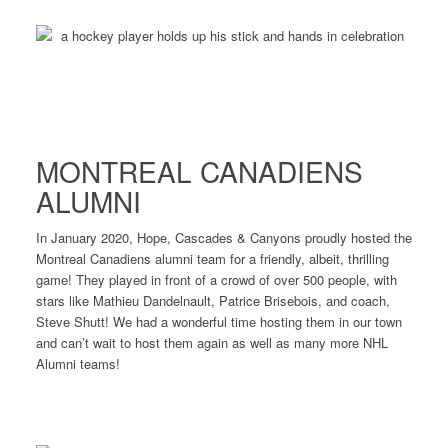
MONTREAL CANADIENS
ALUMNI
In January 2020, Hope, Cascades & Canyons proudly hosted the
Montreal Canadiens alumni team for a friendly, albeit, thrilling
game! They played in front of a crowd of over 500 people, with
stars like Mathieu Dandelnault, Patrice Brisebois, and coach,
Steve Shutt! We had a wonderful time hosting them in our town
and can’t wait to host them again as well as many more NHL
Alumni teams!