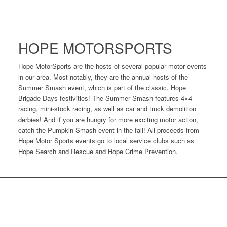
HOPE MOTORSPORTS
Hope MotorSports are the hosts of several popular motor events
in our area. Most notably, they are the annual hosts of the
Summer Smash event, which is part of the classic, Hope
Brigade Days festivities! The Summer Smash features 4×4
racing, mini-stock racing, as well as car and truck demolition
derbies! And if you are hungry for more exciting motor action,
catch the Pumpkin Smash event in the fall! All proceeds from
Hope Motor Sports events go to local service clubs such as
Hope Search and Rescue and Hope Crime Prevention.