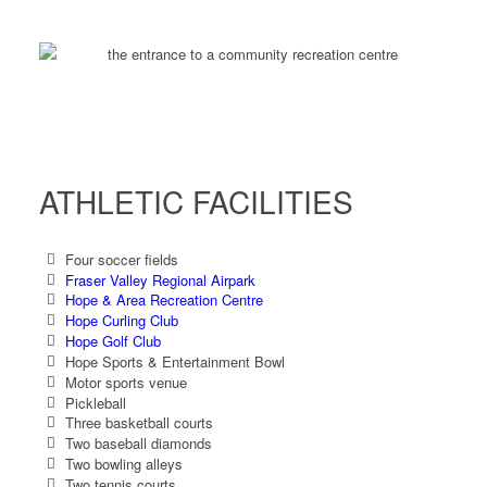
ATHLETIC FACILITIES
Four soccer fields
Fraser Valley Regional Airpark
Hope & Area Recreation Centre
Hope Curling Club
Hope Golf Club
Hope Sports & Entertainment Bowl
Motor sports venue
Pickleball
Three basketball courts
Two baseball diamonds
Two bowling alleys
Two tennis courts