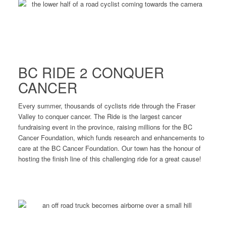
BC RIDE 2 CONQUER
CANCER
Every summer, thousands of cyclists ride through the Fraser
Valley to conquer cancer. The Ride is the largest cancer
fundraising event in the province, raising millions for the BC
Cancer Foundation, which funds research and enhancements to
care at the BC Cancer Foundation. Our town has the honour of
hosting the finish line of this challenging ride for a great cause!