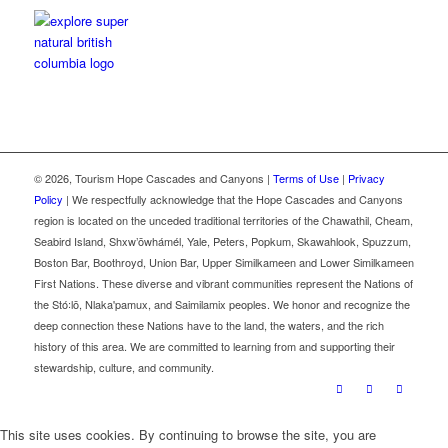
©
2026, Tourism Hope Cascades and Canyons |
Terms of Use
|
Privacy
Policy
| We respectfully acknowledge that the Hope Cascades and Canyons
region is located on the unceded traditional territories of the Chawathil, Cheam,
Seabird Island, Shxw’ōwhámél, Yale, Peters, Popkum, Skawahlook, Spuzzum,
Boston Bar, Boothroyd, Union Bar, Upper Similkameen and Lower Similkameen
First Nations. These diverse and vibrant communities represent the Nations of
the Stó꞉lō, Nlaka'pamux, and Saimilamix peoples. We honor and recognize the
deep connection these Nations have to the land, the waters, and the rich
history of this area. We are committed to learning from and supporting their
stewardship, culture, and community.
This site uses cookies. By continuing to browse the site, you are