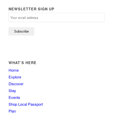
NEWSLETTER SIGN UP
WHAT’S HERE
Home
Explore
Discover
Stay
Events
Shop Local Passport
Plan