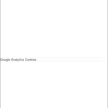
Google Analytics Cookies