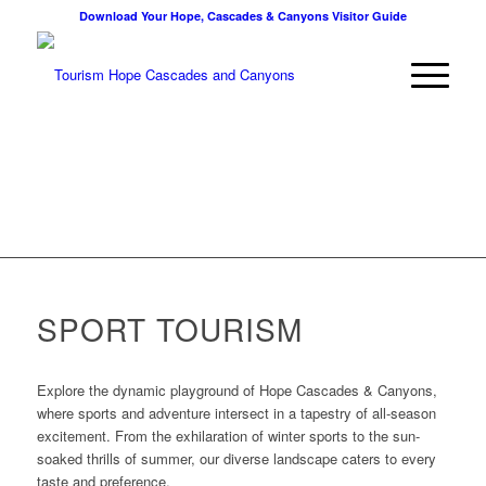
Download Your Hope, Cascades & Canyons Visitor Guide
SPORT TOURISM
Explore the dynamic playground of Hope Cascades & Canyons,
where sports and adventure intersect in a tapestry of all-season
excitement. From the exhilaration of winter sports to the sun-
soaked thrills of summer, our diverse landscape caters to every
taste and preference.