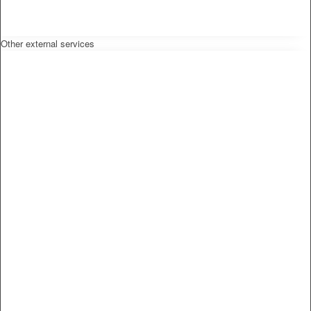
Other external services