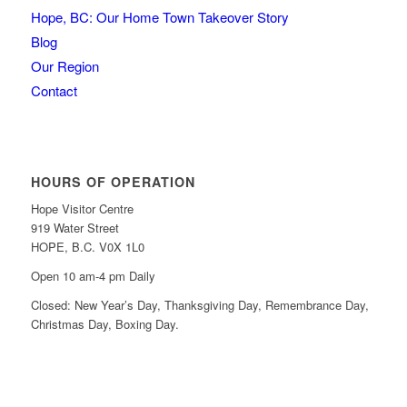
Hope, BC: Our Home Town Takeover Story
Blog
Our Region
Contact
HOURS OF OPERATION
Hope Visitor Centre
919 Water Street
HOPE, B.C. V0X 1L0
Open 10 am-4 pm Daily
Closed: New Year’s Day, Thanksgiving Day, Remembrance Day,
Christmas Day, Boxing Day.