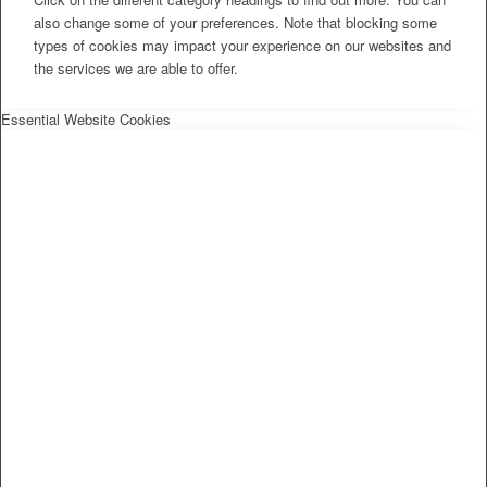
also change some of your preferences. Note that blocking some
types of cookies may impact your experience on our websites and
the services we are able to offer.
Essential Website Cookies