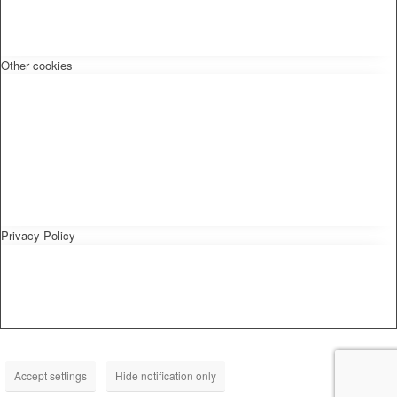
Other cookies
Privacy Policy
Accept settings
Hide notification only