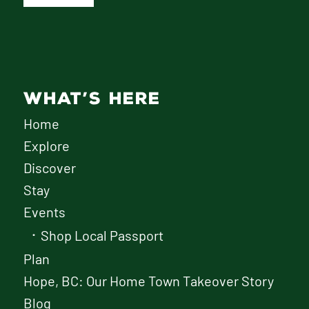
WHAT’S HERE
Home
Explore
Discover
Stay
Events
Shop Local Passport
Plan
Hope, BC: Our Home Town Takeover Story
Blog