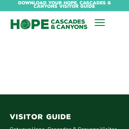
Download Your Hope, Cascades &
Canyons Visitor Guide
VISITOR GUIDE