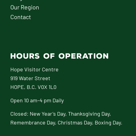
Our Region
Contact
HOURS OF OPERATION
Hope Visitor Centre
919 Water Street
HOPE, B.C. V0X 1L0
Open 10 am-4 pm Daily
Closed: New Year’s Day, Thanksgiving Day,
Remembrance Day, Christmas Day, Boxing Day.