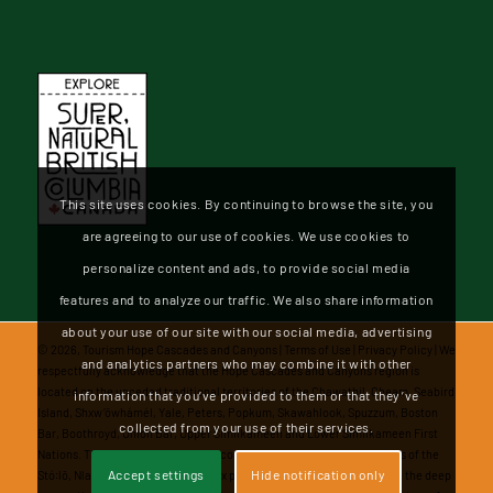
This site uses cookies. By continuing to browse the site, you
are agreeing to our use of cookies. We use cookies to
personalize content and ads, to provide social media
features and to analyze our traffic. We also share information
about your use of our site with our social media, advertising
©
2026, Tourism Hope Cascades and Canyons |
Terms of Use
|
Privacy Policy
| We
and analytics partners who may combine it with other
respectfully acknowledge that the Hope Cascades and Canyons region is
located on the unceded traditional territories of the Chawathil, Cheam, Seabird
information that you’ve provided to them or that they’ve
Island, Shxw’ōwhámél, Yale, Peters, Popkum, Skawahlook, Spuzzum, Boston
collected from your use of their services.
Bar, Boothroyd, Union Bar, Upper Similkameen and Lower Similkameen First
Nations. These diverse and vibrant communities represent the Nations of the
Accept settings
Hide notification only
Stó꞉lō, Nlaka'pamux, and Saimilamix peoples. We honor and recognize the deep