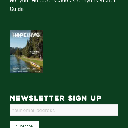
Get your Hope, Cascades & Canyons Visitor
Guide
NEWSLETTER SIGN UP