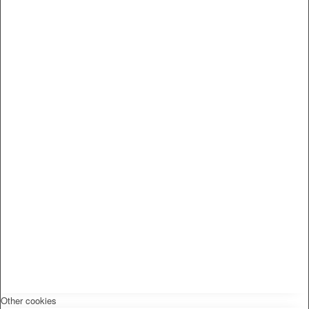
Other cookies