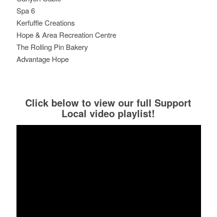
Spa 6
Kerfuffle Creations
Hope & Area Recreation Centre
The Rolling Pin Bakery
Advantage Hope
Click below to view our full Support
Local video playlist!