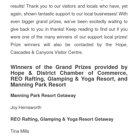
results! Thank you to our visitors and locals who have, yet
again, shown fantastic support to our local businesses! With
even bigger grand prizes, we’ve been excitedly waiting to
give back to you in thanks! Keep reading to find out if you
were one of the many winners of our support local prizes!
Prize winners will also be contacted by the Hope,
Cascades & Canyons Visitor Centre.
Winners of the Grand Prizes provided by
Hope & District Chamber of Commerce,
REO Rafting, Glamping & Yoga Resort, and
Manning Park Resort
Manning Park Resort Getaway
Joy Hemsworth
REO Rafting, Glamping & Yoga Resort Getaway
Tina Mills