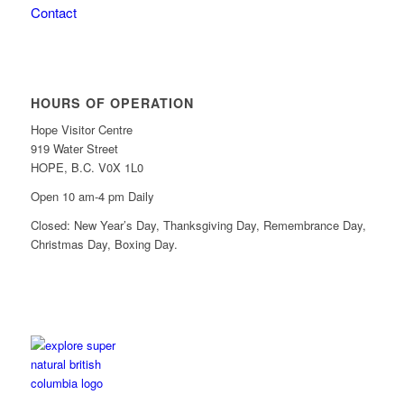
Contact
HOURS OF OPERATION
Hope Visitor Centre
919 Water Street
HOPE, B.C. V0X 1L0
Open 10 am-4 pm Daily
Closed: New Year’s Day, Thanksgiving Day, Remembrance Day,
Christmas Day, Boxing Day.