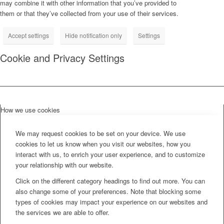
may combine it with other information that you’ve provided to
them or that they’ve collected from your use of their services.
Accept settings
Hide notification only
Settings
Cookie and Privacy Settings
How we use cookies
We may request cookies to be set on your device. We use
cookies to let us know when you visit our websites, how you
interact with us, to enrich your user experience, and to customize
your relationship with our website.
Click on the different category headings to find out more. You can
also change some of your preferences. Note that blocking some
types of cookies may impact your experience on our websites and
the services we are able to offer.