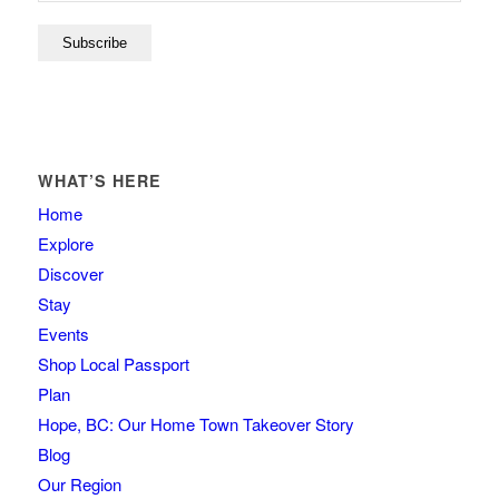
WHAT’S HERE
Home
Explore
Discover
Stay
Events
Shop Local Passport
Plan
Hope, BC: Our Home Town Takeover Story
Blog
Our Region