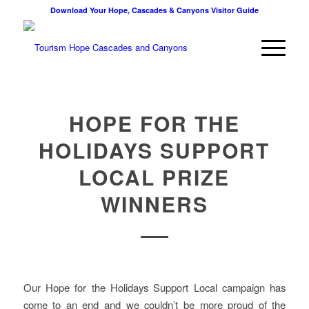
Download Your Hope, Cascades & Canyons Visitor Guide
HOPE FOR THE
HOLIDAYS SUPPORT
LOCAL PRIZE
WINNERS
Our Hope for the Holidays Support Local campaign has
come to an end and we couldn’t be more proud of the