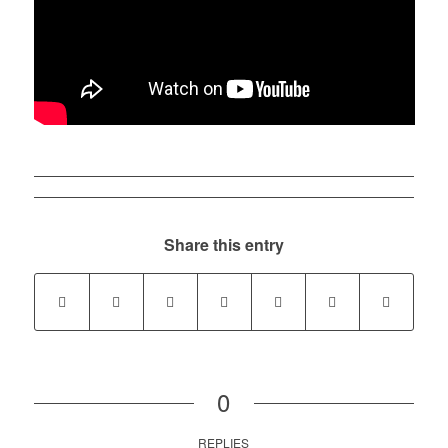
Share this entry
0
REPLIES