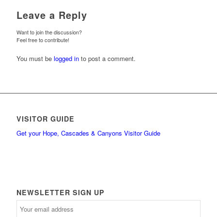
Leave a Reply
Want to join the discussion?
Feel free to contribute!
You must be
logged in
to post a comment.
VISITOR GUIDE
Get your Hope, Cascades & Canyons Visitor Guide
NEWSLETTER SIGN UP