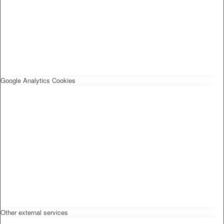
Google Analytics Cookies
Other external services