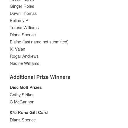
Ginger Roles
Dawn Thomas
Bellamy P
Teresa Williams
Diana Spence
Elaine (last name not submitted)
K. Valan
Rogar Andrews
Nadine Williams
Additional Prize Winners
Disc Golf Prizes
Cathy Striker
C McGannon
$75 Rona Gift Card
Diana Spence