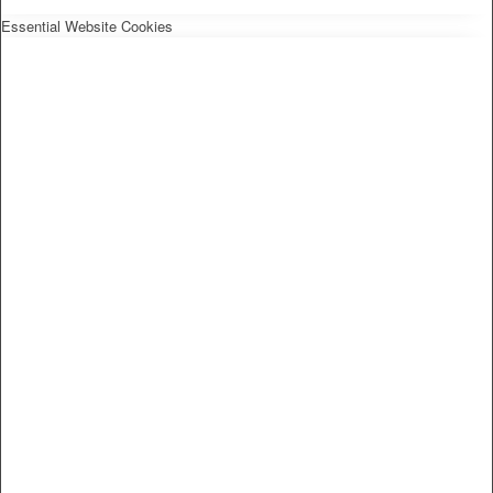
Essential Website Cookies