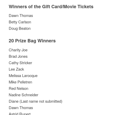
Winners of the Gift Card/Movie Tickets
Dawn Thomas
Betty Carlson
Doug Beaton
20 Prize Bag Winners
Charity Joe
Brad Jones
Cathy Stricker
Lee Zack
Melissa Larocque
Mike Pelletren
Red Nelson
Nadine Schneider
Diane (Last name not submitted)
Dawn Thomas
Astrid Rupert