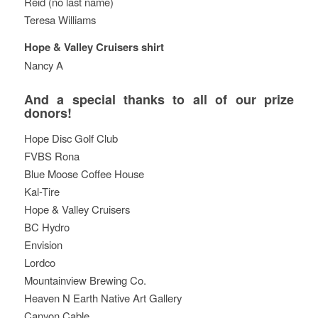
Reid (no last name)
Teresa Williams
Hope & Valley Cruisers shirt
Nancy A
And a special thanks to all of our prize
donors!
Hope Disc Golf Club
FVBS Rona
Blue Moose Coffee House
Kal-Tire
Hope & Valley Cruisers
BC Hydro
Envision
Lordco
Mountainview Brewing Co.
Heaven N Earth Native Art Gallery
Canyon Cable