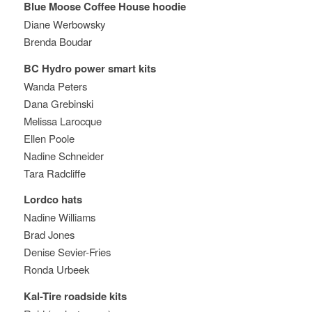
Blue Moose Coffee House hoodie
Diane Werbowsky
Brenda Boudar
BC Hydro power smart kits
Wanda Peters
Dana Grebinski
Melissa Larocque
Ellen Poole
Nadine Schneider
Tara Radcliffe
Lordco hats
Nadine Williams
Brad Jones
Denise Sevier-Fries
Ronda Urbeek
Kal-Tire roadside kits