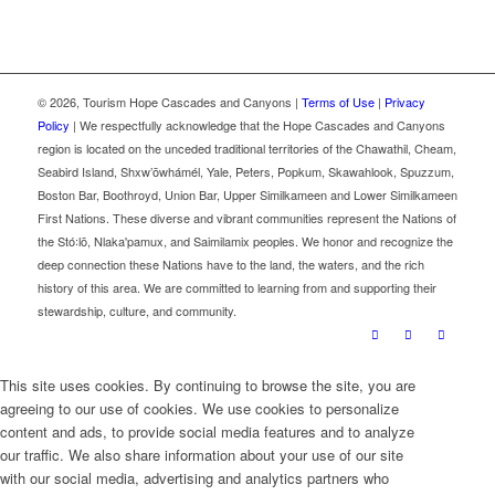
©
2026, Tourism Hope Cascades and Canyons |
Terms of Use
|
Privacy
Policy
| We respectfully acknowledge that the Hope Cascades and Canyons
region is located on the unceded traditional territories of the Chawathil, Cheam,
Seabird Island, Shxw’ōwhámél, Yale, Peters, Popkum, Skawahlook, Spuzzum,
Boston Bar, Boothroyd, Union Bar, Upper Similkameen and Lower Similkameen
First Nations. These diverse and vibrant communities represent the Nations of
the Stó꞉lō, Nlaka'pamux, and Saimilamix peoples. We honor and recognize the
deep connection these Nations have to the land, the waters, and the rich
history of this area. We are committed to learning from and supporting their
stewardship, culture, and community.
This site uses cookies. By continuing to browse the site, you are
agreeing to our use of cookies. We use cookies to personalize
content and ads, to provide social media features and to analyze
our traffic. We also share information about your use of our site
with our social media, advertising and analytics partners who