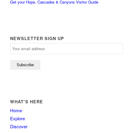
Get your Hope, Cascades & Canyons Visitor Guide
NEWSLETTER SIGN UP
WHAT’S HERE
Home
Explore
Discover