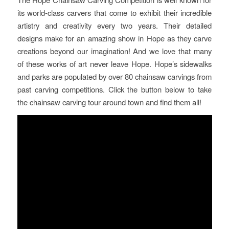
its world-class carvers that come to exhibit their incredible
artistry and creativity every two years. Their detailed
designs make for an amazing show in Hope as they carve
creations beyond our imagination! And we love that many
of these works of art never leave Hope. Hope’s sidewalks
and parks are populated by over 80 chainsaw carvings from
past carving competitions. Click the button below to take
the chainsaw carving tour around town and find them all!