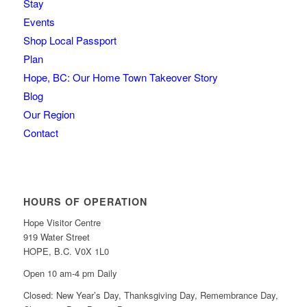
Stay
Events
Shop Local Passport
Plan
Hope, BC: Our Home Town Takeover Story
Blog
Our Region
Contact
HOURS OF OPERATION
Hope Visitor Centre
919 Water Street
HOPE, B.C. V0X 1L0
Open 10 am-4 pm Daily
Closed: New Year’s Day, Thanksgiving Day, Remembrance Day,