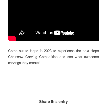
Come out to Hope in 2023 to experience the next Hope
Chainsaw Carving Competition and see what awesome
carvings they create!
Share this entry