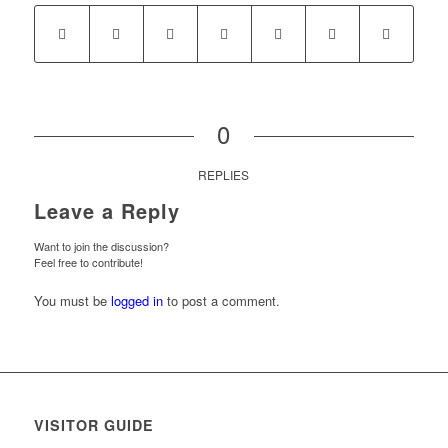
0
REPLIES
Leave a Reply
Want to join the discussion?
Feel free to contribute!
You must be
logged in
to post a comment.
VISITOR GUIDE