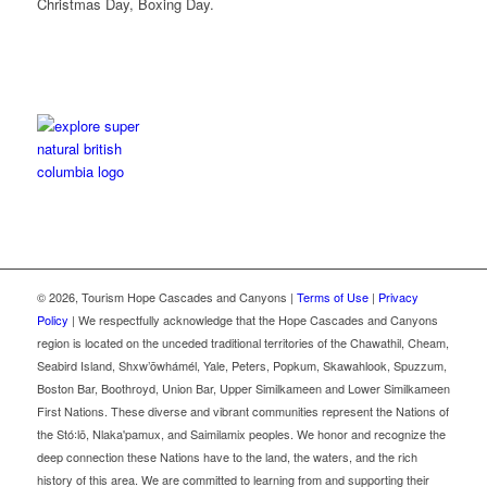
Christmas Day, Boxing Day.
©
2026, Tourism Hope Cascades and Canyons |
Terms of Use
|
Privacy
Policy
| We respectfully acknowledge that the Hope Cascades and Canyons
region is located on the unceded traditional territories of the Chawathil, Cheam,
Seabird Island, Shxw’ōwhámél, Yale, Peters, Popkum, Skawahlook, Spuzzum,
Boston Bar, Boothroyd, Union Bar, Upper Similkameen and Lower Similkameen
First Nations. These diverse and vibrant communities represent the Nations of
the Stó꞉lō, Nlaka'pamux, and Saimilamix peoples. We honor and recognize the
deep connection these Nations have to the land, the waters, and the rich
history of this area. We are committed to learning from and supporting their