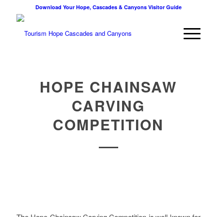
Download Your Hope, Cascades & Canyons Visitor Guide
HOPE CHAINSAW
CARVING
COMPETITION
The Hope Chainsaw Carving Competition is well known for