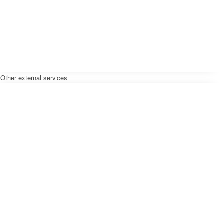
Other external services