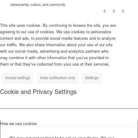
stewardship, culture, and community.
This site uses cookies. By continuing to browse the site, you are
agreeing to our use of cookies. We use cookies to personalize
content and ads, to provide social media features and to analyze
our traffic. We also share information about your use of our site
with our social media, advertising and analytics partners who
may combine it with other information that you’ve provided to
them or that they’ve collected from your use of their services.
Accept settings
Hide notification only
Settings
Cookie and Privacy Settings
How we use cookies
We may request cookies to be set on your device. We use