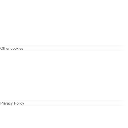
Other cookies
Privacy Policy