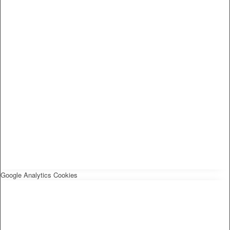
Google Analytics Cookies