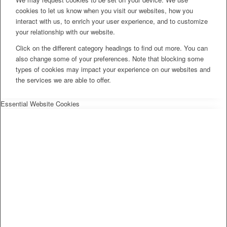
cookies to let us know when you visit our websites, how you
interact with us, to enrich your user experience, and to customize
your relationship with our website.
Click on the different category headings to find out more. You can
also change some of your preferences. Note that blocking some
types of cookies may impact your experience on our websites and
the services we are able to offer.
Essential Website Cookies