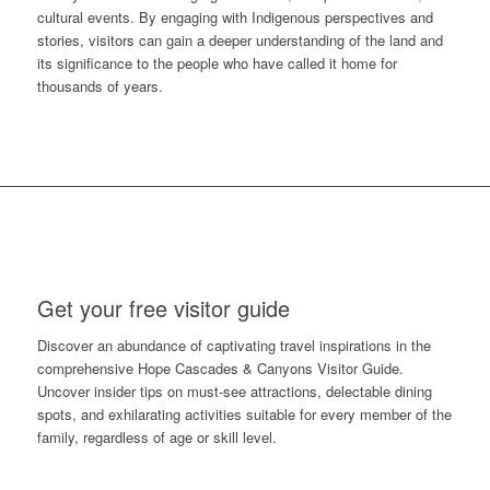
cultural events. By engaging with Indigenous perspectives and
stories, visitors can gain a deeper understanding of the land and
its significance to the people who have called it home for
thousands of years.
Get your free visitor guide
Discover an abundance of captivating travel inspirations in the
comprehensive Hope Cascades & Canyons Visitor Guide.
Uncover insider tips on must-see attractions, delectable dining
spots, and exhilarating activities suitable for every member of the
family, regardless of age or skill level.