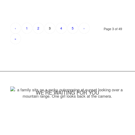
‹
1
2
4
5
›
3
Page 3 of 49
»
WE’RE WAITING FOR YOU