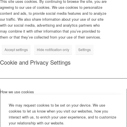
This site uses cookies. By continuing to browse the site, you are
agreeing to our use of cookies. We use cookies to personalize
content and ads, to provide social media features and to analyze
our traffic. We also share information about your use of our site
with our social media, advertising and analytics partners who
may combine it with other information that you’ve provided to
them or that they’ve collected from your use of their services.
Accept settings
Hide notification only
Settings
Cookie and Privacy Settings
How we use cookies
We may request cookies to be set on your device. We use
cookies to let us know when you visit our websites, how you
interact with us, to enrich your user experience, and to customize
your relationship with our website.