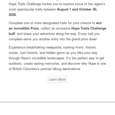
Hope Trails Challenge invites you to explore some of the region’s
most spectacular trails between
August 1 and October 30,
2026
.
Complete one or more designated trails for your chance to
win
an incredible Prize
, collect an exclusive
Hope Trails Challenge
buff
, and share your adventure along the way. Every trail you
complete earns you another entry into the grand prize draw!
Experience breathtaking viewpoints, rushing rivers, historic
routes, lush forests, and hidden gems as you hike your way
through Hope’s incredible landscapes. It’s the perfect way to get
outdoors, create lasting memories, and discover why Hope is one
of British Columbia’s premier hiking destinations.
Learn More