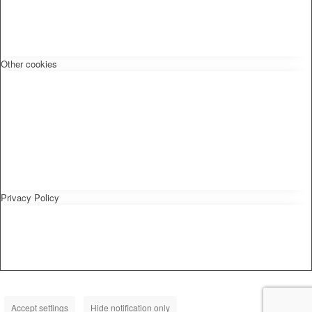
Other cookies
Privacy Policy
Accept settings
Hide notification only