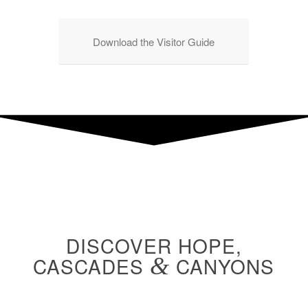
Download the Visitor Guide
DISCOVER HOPE,
CASCADES
&
CANYONS