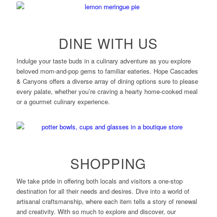
DINE WITH US
Indulge your taste buds in a culinary adventure as you explore
beloved mom-and-pop gems to familiar eateries. Hope Cascades
& Canyons offers a diverse array of dining options sure to please
every palate, whether you’re craving a hearty home-cooked meal
or a gourmet culinary experience.
SHOPPING
We take pride in offering both locals and visitors a one-stop
destination for all their needs and desires. Dive into a world of
artisanal craftsmanship, where each item tells a story of renewal
and creativity. With so much to explore and discover, our