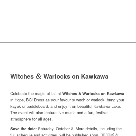
Witches
&
Warlocks on Kawkawa
Celebrate the magic of fall at
Witches & Warlocks on Kawkawa
in Hope, BC! Dress as your favourite witch or warlock, bring your
kayak or paddleboard, and enjoy it on beautiful Kawkawa Lake.
The event will also feature live music and a fun, festive
atmosphere for all ages.
Save the date:
Saturday, October 3. More details, including the
full schedule and activities, will be published soon. 🧙‍♀️🧙‍♂️🛶🎶