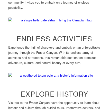
community invites you to embark on a journey of endless
possibility.
ENDLESS ACTIVITIES
Experience the thrill of discovery and embark on an unforgettable
journey through the Fraser Canyon. With its endless array of
activities and attractions, this remarkable destination promises
adventure, culture, and natural beauty at every turn.
EXPLORE HISTORY
Visitors to the Fraser Canyon have the opportunity to learn about
history and culture through guided tours, interpretive centers, and