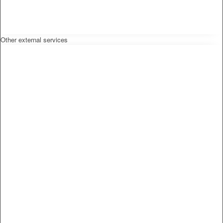
Other external services