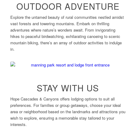
OUTDOOR ADVENTURE
Explore the untamed beauty of rural communities nestled amidst
vast forests and towering mountains. Embark on thrilling
adventures where nature’s wonders await. From invigorating
hikes to peaceful birdwatching, exhilarating canoeing to scenic
mountain biking, there’s an array of outdoor activities to indulge
in.
STAY WITH US
Hope Cascades & Canyons offers lodging options to suit all
preferences. For families or group getaways, choose your ideal
area or neighborhood based on the landmarks and attractions you
wish to explore, ensuring a memorable stay tailored to your
interests.