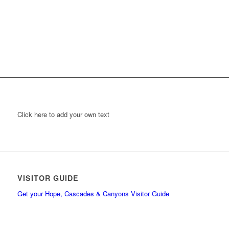
Click here to add your own text
VISITOR GUIDE
Get your Hope, Cascades & Canyons Visitor Guide