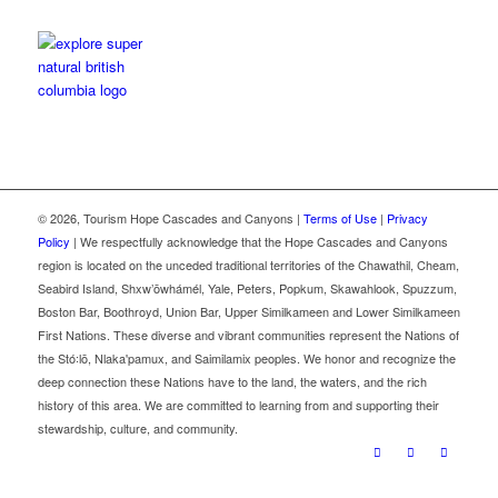
©
2026, Tourism Hope Cascades and Canyons |
Terms of Use
|
Privacy
Policy
| We respectfully acknowledge that the Hope Cascades and Canyons
region is located on the unceded traditional territories of the Chawathil, Cheam,
Seabird Island, Shxw’ōwhámél, Yale, Peters, Popkum, Skawahlook, Spuzzum,
Boston Bar, Boothroyd, Union Bar, Upper Similkameen and Lower Similkameen
First Nations. These diverse and vibrant communities represent the Nations of
the Stó꞉lō, Nlaka'pamux, and Saimilamix peoples. We honor and recognize the
deep connection these Nations have to the land, the waters, and the rich
history of this area. We are committed to learning from and supporting their
stewardship, culture, and community.