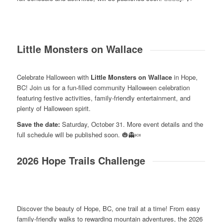
Little Monsters on Wallace
Celebrate Halloween with
Little Monsters on Wallace
in Hope,
BC! Join us for a fun-filled community Halloween celebration
featuring festive activities, family-friendly entertainment, and
plenty of Halloween spirit.
Save the date:
Saturday, October 31. More event details and the
full schedule will be published soon. 🎃👻🍬
2026 Hope Trails Challenge
Discover the beauty of Hope, BC, one trail at a time! From easy
family-friendly walks to rewarding mountain adventures, the 2026