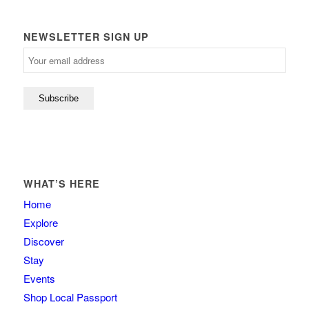
NEWSLETTER SIGN UP
WHAT’S HERE
Home
Explore
Discover
Stay
Events
Shop Local Passport