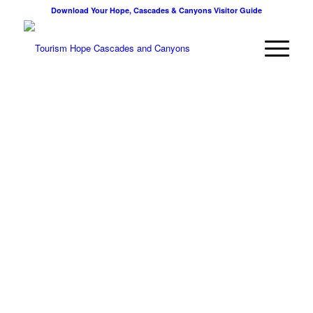
Download Your Hope, Cascades & Canyons Visitor Guide