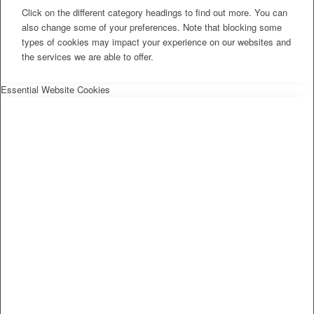
Click on the different category headings to find out more. You can
also change some of your preferences. Note that blocking some
types of cookies may impact your experience on our websites and
the services we are able to offer.
Essential Website Cookies