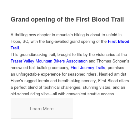
Grand opening of the First Blood Trail
A thrilling new chapter in mountain biking is about to unfold in
Hope, BC, with the long-awaited grand opening of the
First Blood
Trail
.
This groundbreaking trail, brought to life by the visionaries at the
Fraser Valley Mountain Bikers Association
and Thomas Schoen’s
renowned trail-building company,
First Journey Trails
, promises
an unforgettable experience for seasoned riders. Nestled amidst
Hope’s rugged terrain and breathtaking scenery, First Blood offers
a perfect blend of technical challenges, stunning vistas, and an
old-school riding vibe—all with convenient shuttle access.
Learn More