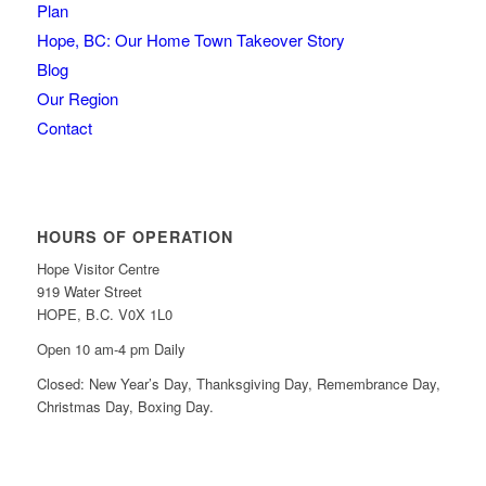
Plan
Hope, BC: Our Home Town Takeover Story
Blog
Our Region
Contact
HOURS OF OPERATION
Hope Visitor Centre
919 Water Street
HOPE, B.C. V0X 1L0
Open 10 am-4 pm Daily
Closed: New Year’s Day, Thanksgiving Day, Remembrance Day,
Christmas Day, Boxing Day.