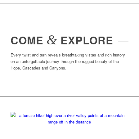
&
COME
EXPLORE
Every twist and turn reveals breathtaking vistas and rich history
on an unforgettable journey through the rugged beauty of the
Hope, Cascades and Canyons.