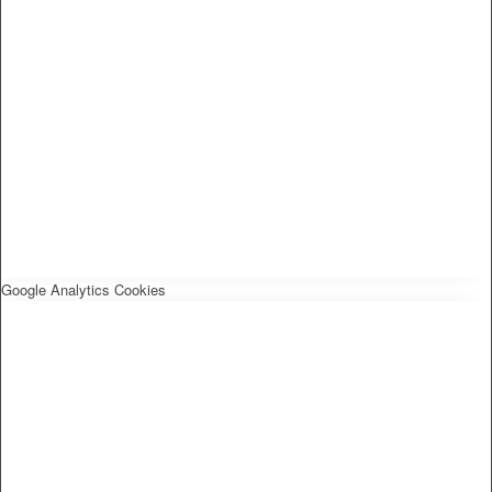
Google Analytics Cookies