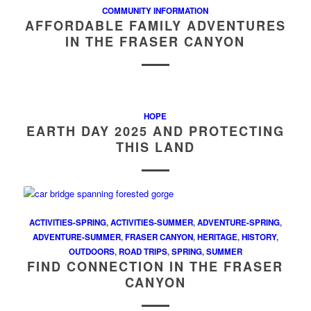
COMMUNITY INFORMATION
AFFORDABLE FAMILY ADVENTURES
IN THE FRASER CANYON
HOPE
EARTH DAY 2025 AND PROTECTING
THIS LAND
ACTIVITIES-SPRING
,
ACTIVITIES-SUMMER
,
ADVENTURE-SPRING
,
ADVENTURE-SUMMER
,
FRASER CANYON
,
HERITAGE
,
HISTORY
,
OUTDOORS
,
ROAD TRIPS
,
SPRING
,
SUMMER
FIND CONNECTION IN THE FRASER
CANYON