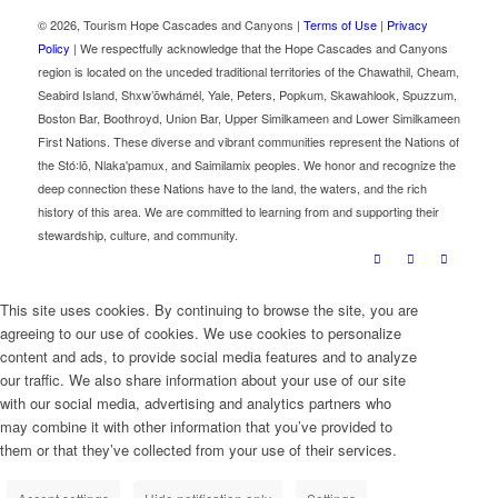
©
2026, Tourism Hope Cascades and Canyons |
Terms of Use
|
Privacy
Policy
| We respectfully acknowledge that the Hope Cascades and Canyons
region is located on the unceded traditional territories of the Chawathil, Cheam,
Seabird Island, Shxw’ōwhámél, Yale, Peters, Popkum, Skawahlook, Spuzzum,
Boston Bar, Boothroyd, Union Bar, Upper Similkameen and Lower Similkameen
First Nations. These diverse and vibrant communities represent the Nations of
the Stó꞉lō, Nlaka'pamux, and Saimilamix peoples. We honor and recognize the
deep connection these Nations have to the land, the waters, and the rich
history of this area. We are committed to learning from and supporting their
stewardship, culture, and community.
This site uses cookies. By continuing to browse the site, you are
agreeing to our use of cookies. We use cookies to personalize
content and ads, to provide social media features and to analyze
our traffic. We also share information about your use of our site
with our social media, advertising and analytics partners who
may combine it with other information that you’ve provided to
them or that they’ve collected from your use of their services.