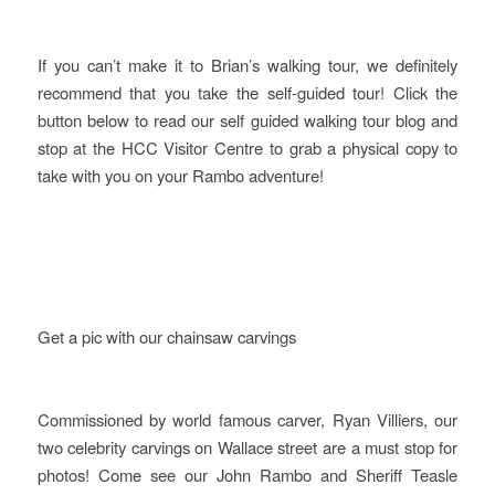
If you can’t make it to Brian’s walking tour, we definitely
recommend that you take the self-guided tour! Click the
button below to read our self guided walking tour blog and
stop at the HCC Visitor Centre to grab a physical copy to
take with you on your Rambo adventure!
Get a pic with our chainsaw carvings
Commissioned by world famous carver, Ryan Villiers, our
two celebrity carvings on Wallace street are a must stop for
photos! Come see our John Rambo and Sheriff Teasle