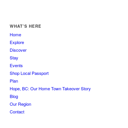
WHAT’S HERE
Home
Explore
Discover
Stay
Events
Shop Local Passport
Plan
Hope, BC: Our Home Town Takeover Story
Blog
Our Region
Contact