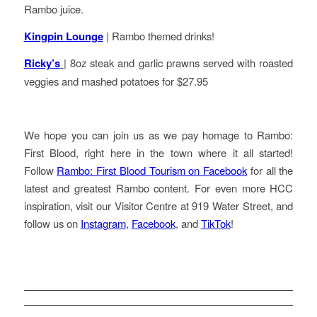
Rambo juice.
Kingpin Lounge
| Rambo themed drinks!
Ricky’s
| 8oz steak and garlic prawns served with roasted
veggies and mashed potatoes for $27.95
We hope you can join us as we pay homage to Rambo:
First Blood, right here in the town where it all started!
Follow
Rambo: First Blood Tourism on Facebook
for all the
latest and greatest Rambo content. For even more HCC
inspiration, visit our Visitor Centre at 919 Water Street, and
follow us on
Instagram
,
Facebook
, and
TikTok
!