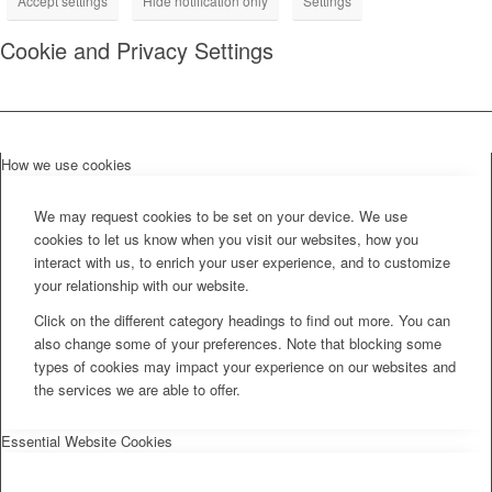
Accept settings
Hide notification only
Settings
Cookie and Privacy Settings
How we use cookies
We may request cookies to be set on your device. We use
cookies to let us know when you visit our websites, how you
interact with us, to enrich your user experience, and to customize
your relationship with our website.
Click on the different category headings to find out more. You can
also change some of your preferences. Note that blocking some
types of cookies may impact your experience on our websites and
the services we are able to offer.
Essential Website Cookies