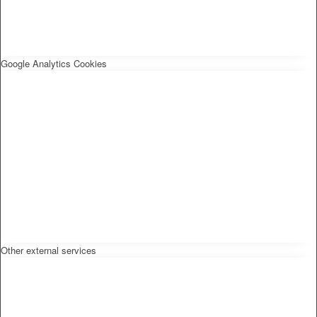
Google Analytics Cookies
Other external services