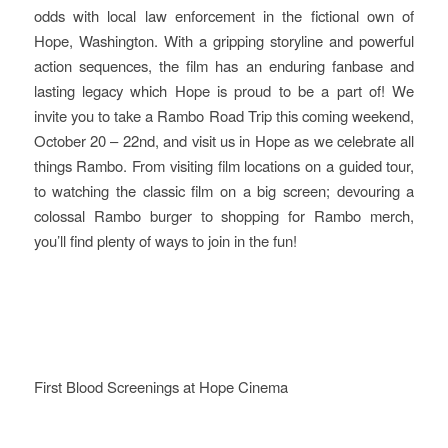
odds with local law enforcement in the fictional own of
Hope, Washington. With a gripping storyline and powerful
action sequences, the film has an enduring fanbase and
lasting legacy which Hope is proud to be a part of! We
invite you to take a Rambo Road Trip this coming weekend,
October 20 – 22nd, and visit us in Hope as we celebrate all
things Rambo. From visiting film locations on a guided tour,
to watching the classic film on a big screen; devouring a
colossal Rambo burger to shopping for Rambo merch,
you’ll find plenty of ways to join in the fun!
First Blood Screenings at Hope Cinema