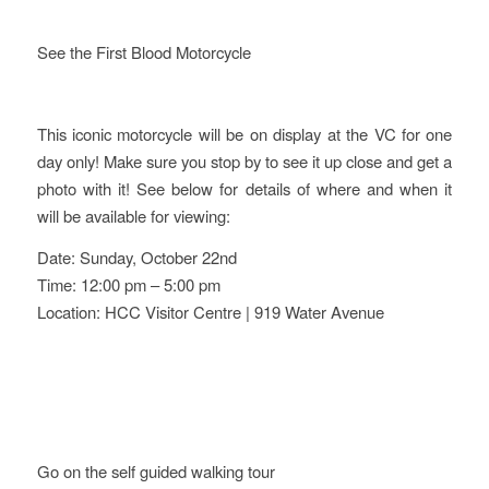
See the First Blood Motorcycle
This iconic motorcycle will be on display at the VC for one
day only! Make sure you stop by to see it up close and get a
photo with it! See below for details of where and when it
will be available for viewing:
Date: Sunday, October 22nd
Time: 12:00 pm – 5:00 pm
Location: HCC Visitor Centre | 919 Water Avenue
Go on the self guided walking tour