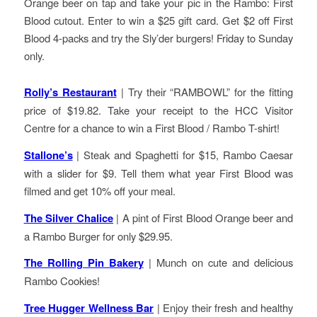
Orange beer on tap and take your pic in the Rambo: First
Blood cutout. Enter to win a $25 gift card. Get $2 off First
Blood 4-packs and try the Sly’der burgers! Friday to Sunday
only.
Rolly’s Restaurant
| Try their “RAMBOWL” for the fitting
price of $19.82. Take your receipt to the HCC Visitor
Centre for a chance to win a First Blood / Rambo T-shirt!
Stallone’s
| Steak and Spaghetti for $15, Rambo Caesar
with a slider for $9. Tell them what year First Blood was
filmed and get 10% off your meal.
The Silver Chalice
| A pint of First Blood Orange beer and
a Rambo Burger for only $29.95.
The Rolling Pin Bakery
| Munch on cute and delicious
Rambo Cookies!
Tree Hugger Wellness Bar
| Enjoy their fresh and healthy