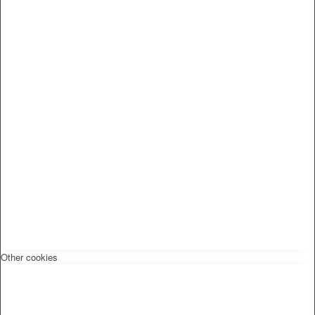
Other cookies