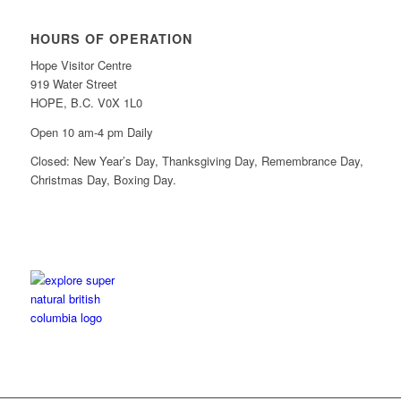
HOURS OF OPERATION
Hope Visitor Centre
919 Water Street
HOPE, B.C. V0X 1L0
Open 10 am-4 pm Daily
Closed: New Year’s Day, Thanksgiving Day, Remembrance Day,
Christmas Day, Boxing Day.