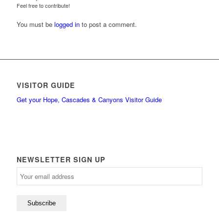
Feel free to contribute!
You must be
logged in
to post a comment.
VISITOR GUIDE
Get your Hope, Cascades & Canyons Visitor Guide
NEWSLETTER SIGN UP