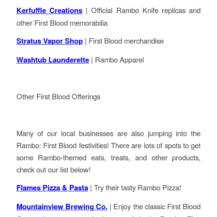
Kerfuffle Creations
| Official Rambo Knife replicas and
other First Blood memorabilia
Stratus Vapor Shop
| First Blood merchandise
Washtub Launderette
| Rambo Apparel
Other First Blood Offerings
Many of our local businesses are also jumping into the
Rambo: First Blood festivities! There are lots of spots to get
some Rambo-themed eats, treats, and other products,
check out our list below!
Flames Pizza & Pasta
| Try their tasty Rambo Pizza!
Mountainview Brewing Co.
| Enjoy the classic First Blood