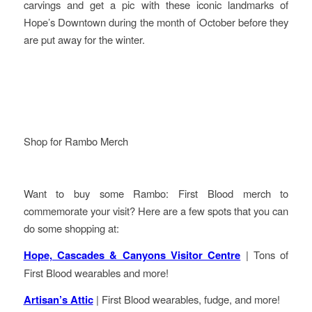
carvings and get a pic with these iconic landmarks of
Hope’s Downtown during the month of October before they
are put away for the winter.
Shop for Rambo Merch
Want to buy some Rambo: First Blood merch to
commemorate your visit? Here are a few spots that you can
do some shopping at:
Hope, Cascades & Canyons Visitor Centre
| Tons of
First Blood wearables and more!
Artisan’s Attic
| First Blood wearables, fudge, and more!