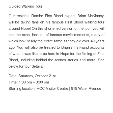
Guided Walking Tour
Our resident Rambo First Blood expert, Brian McKinney,
will be taking fans on his famous First Blood walking tour
around Hope! On this shortened version of the tour, you will
see the exact location of famous movie moments, many of
which look nearly the exact same as they did over 40 years
ago! You will also be treated to Brian’s first-hand accounts
of what it was like to be here in Hope for the filming of First
Blood, including behind-the-scenes stories and more! See
below for tour details:
Date: Saturday, October 21st
Time: 1:00 pm – 3:00 pm
Starting location: HCC Visitor Centre | 919 Water Avenue