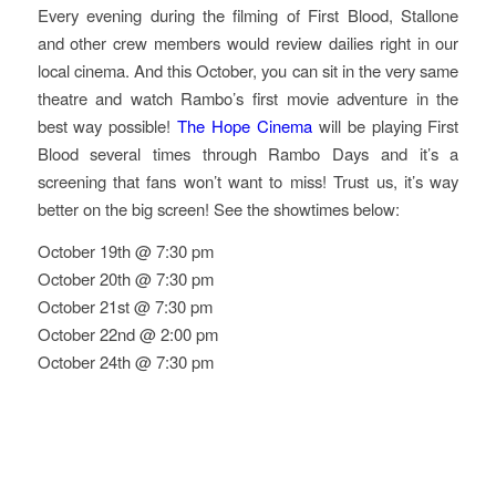
Every evening during the filming of First Blood, Stallone
and other crew members would review dailies right in our
local cinema. And this October, you can sit in the very same
theatre and watch Rambo’s first movie adventure in the
best way possible!
The Hope Cinema
will be playing First
Blood several times through Rambo Days and it’s a
screening that fans won’t want to miss! Trust us, it’s way
better on the big screen! See the showtimes below:
October 19th @ 7:30 pm
October 20th @ 7:30 pm
October 21st @ 7:30 pm
October 22nd @ 2:00 pm
October 24th @ 7:30 pm