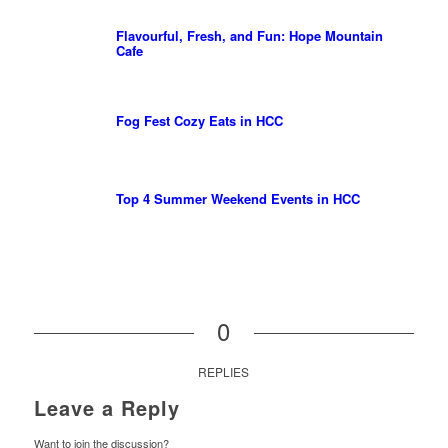
Flavourful, Fresh, and Fun: Hope Mountain
Cafe
Fog Fest Cozy Eats in HCC
Top 4 Summer Weekend Events in HCC
0
REPLIES
Leave a Reply
Want to join the discussion?