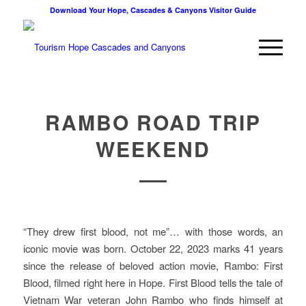
Download Your Hope, Cascades & Canyons Visitor Guide
RAMBO ROAD TRIP
WEEKEND
“They drew first blood, not me”… with those words, an
iconic movie was born. October 22, 2023 marks 41 years
since the release of beloved action movie, Rambo: First
Blood, filmed right here in Hope. First Blood tells the tale of
Vietnam War veteran John Rambo who finds himself at