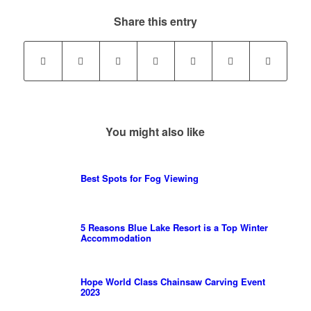
Share this entry
You might also like
Best Spots for Fog Viewing
5 Reasons Blue Lake Resort is a Top Winter
Accommodation
Hope World Class Chainsaw Carving Event
2023