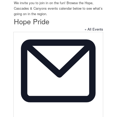
We invite you to join in on the fun! Browse the Hope,
Cascades & Canyons events calendar below to see what’s
going on in the region.
Hope Pride
« All Events