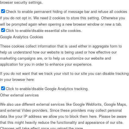
browser security settings.
Check to enable permanent hiding of message bar and refuse all cookies
if you do not opt in. We need 2 cookies to store this setting. Otherwise you
will be prompted again when opening a new browser window or new a tab.
Click to enable/disable essential site cookies.
Google Analytics Cookies
These cookies collect information that is used either in aggregate form to
help us understand how our website is being used or how effective our
marketing campaigns are, or to help us customize our website and
application for you in order to enhance your experience.
If you do not want that we track your visit to our site you can disable tracking
in your browser here:
Click to enable/disable Google Analytics tracking.
Other external services
We also use different external services like Google Webfonts, Google Maps,
and external Video providers. Since these providers may collect personal
data like your IP address we allow you to block them here. Please be aware
that this might heavily reduce the functionality and appearance of our site.
Changes will take effect once you reload the page.