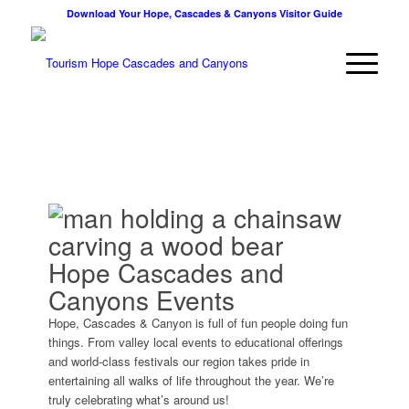
Download Your Hope, Cascades & Canyons Visitor Guide
Hope Cascades and
Canyons Events
Hope, Cascades & Canyon is full of fun people doing fun
things. From valley local events to educational offerings
and world-class festivals our region takes pride in
entertaining all walks of life throughout the year. We’re
truly celebrating what’s around us!