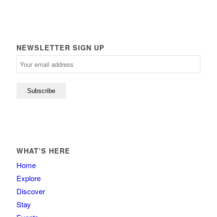
NEWSLETTER SIGN UP
WHAT’S HERE
Home
Explore
Discover
Stay