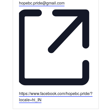
Email
hopebc.pride@gmail.com
Website
https://www.facebook.com/hopebc.pride/?
locale=hi_IN