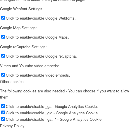
Google Webfont Settings:
Click to enable/disable Google Webfonts.
Google Map Settings:
Click to enable/disable Google Maps.
Google reCaptcha Settings:
Click to enable/disable Google reCaptcha.
Vimeo and Youtube video embeds:
Click to enable/disable video embeds.
Other cookies
The following cookies are also needed - You can choose if you want to allow
them:
Click to enable/disable _ga - Google Analytics Cookie.
Click to enable/disable _gid - Google Analytics Cookie.
Click to enable/disable _gat_* - Google Analytics Cookie.
Privacy Policy