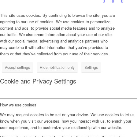
This site uses cookies. By continuing to browse the site, you are
agreeing to our use of cookies. We use cookies to personalize
content and ads, to provide social media features and to analyze
our traffic. We also share information about your use of our site
with our social media, advertising and analytics partners who
may combine it with other information that you’ve provided to
them or that they’ve collected from your use of their services.
Accept settings
Hide notification only
Settings
Cookie and Privacy Settings
How we use cookies
We may request cookies to be set on your device. We use cookies to let us
know when you visit our websites, how you interact with us, to enrich your
user experience, and to customize your relationship with our website.