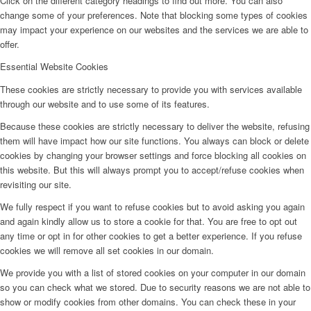
Click on the different category headings to find out more. You can also
change some of your preferences. Note that blocking some types of cookies
may impact your experience on our websites and the services we are able to
offer.
Essential Website Cookies
These cookies are strictly necessary to provide you with services available
through our website and to use some of its features.
Because these cookies are strictly necessary to deliver the website, refusing
them will have impact how our site functions. You always can block or delete
cookies by changing your browser settings and force blocking all cookies on
this website. But this will always prompt you to accept/refuse cookies when
revisiting our site.
We fully respect if you want to refuse cookies but to avoid asking you again
and again kindly allow us to store a cookie for that. You are free to opt out
any time or opt in for other cookies to get a better experience. If you refuse
cookies we will remove all set cookies in our domain.
We provide you with a list of stored cookies on your computer in our domain
so you can check what we stored. Due to security reasons we are not able to
show or modify cookies from other domains. You can check these in your