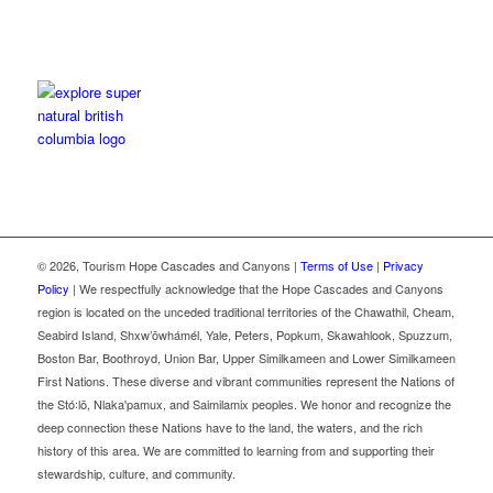
©
2026, Tourism Hope Cascades and Canyons |
Terms of Use
|
Privacy
Policy
| We respectfully acknowledge that the Hope Cascades and Canyons
region is located on the unceded traditional territories of the Chawathil, Cheam,
Seabird Island, Shxw’ōwhámél, Yale, Peters, Popkum, Skawahlook, Spuzzum,
Boston Bar, Boothroyd, Union Bar, Upper Similkameen and Lower Similkameen
First Nations. These diverse and vibrant communities represent the Nations of
the Stó꞉lō, Nlaka'pamux, and Saimilamix peoples. We honor and recognize the
deep connection these Nations have to the land, the waters, and the rich
history of this area. We are committed to learning from and supporting their
stewardship, culture, and community.