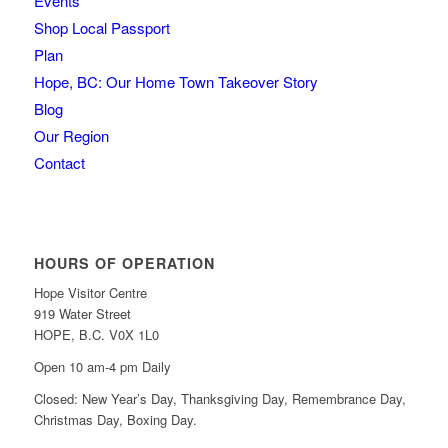
Events
Shop Local Passport
Plan
Hope, BC: Our Home Town Takeover Story
Blog
Our Region
Contact
HOURS OF OPERATION
Hope Visitor Centre
919 Water Street
HOPE, B.C. V0X 1L0
Open 10 am-4 pm Daily
Closed: New Year’s Day, Thanksgiving Day, Remembrance Day,
Christmas Day, Boxing Day.