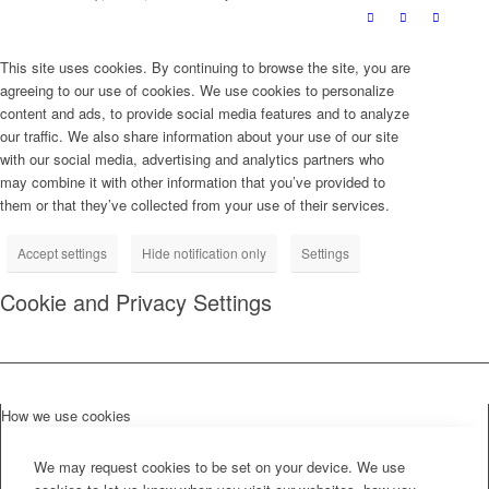
This site uses cookies. By continuing to browse the site, you are
agreeing to our use of cookies. We use cookies to personalize
content and ads, to provide social media features and to analyze
our traffic. We also share information about your use of our site
with our social media, advertising and analytics partners who
may combine it with other information that you’ve provided to
them or that they’ve collected from your use of their services.
Accept settings
Hide notification only
Settings
Cookie and Privacy Settings
How we use cookies
We may request cookies to be set on your device. We use