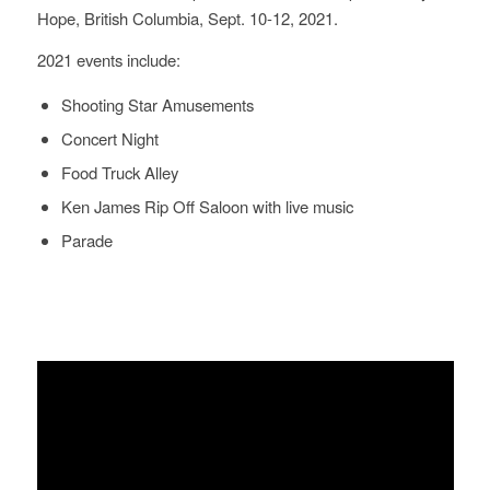
Hope, British Columbia, Sept. 10-12, 2021.
2021 events include:
Shooting Star Amusements
Concert Night
Food Truck Alley
Ken James Rip Off Saloon with live music
Parade