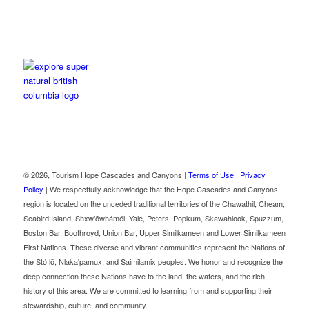
©
2026, Tourism Hope Cascades and Canyons |
Terms of Use
|
Privacy
Policy
| We respectfully acknowledge that the Hope Cascades and Canyons
region is located on the unceded traditional territories of the Chawathil, Cheam,
Seabird Island, Shxw’ōwhámél, Yale, Peters, Popkum, Skawahlook, Spuzzum,
Boston Bar, Boothroyd, Union Bar, Upper Similkameen and Lower Similkameen
First Nations. These diverse and vibrant communities represent the Nations of
the Stó꞉lō, Nlaka'pamux, and Saimilamix peoples. We honor and recognize the
deep connection these Nations have to the land, the waters, and the rich
history of this area. We are committed to learning from and supporting their
stewardship, culture, and community.