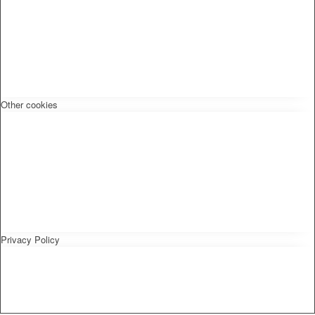
Other cookies
Privacy Policy