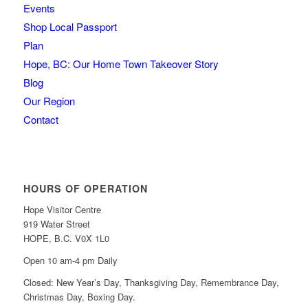
Events
Shop Local Passport
Plan
Hope, BC: Our Home Town Takeover Story
Blog
Our Region
Contact
HOURS OF OPERATION
Hope Visitor Centre
919 Water Street
HOPE, B.C. V0X 1L0
Open 10 am-4 pm Daily
Closed: New Year’s Day, Thanksgiving Day, Remembrance Day,
Christmas Day, Boxing Day.