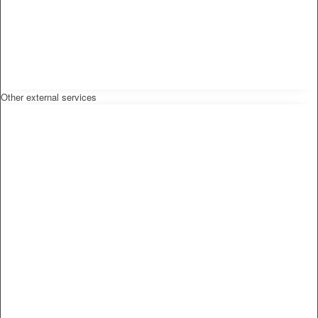
Other external services