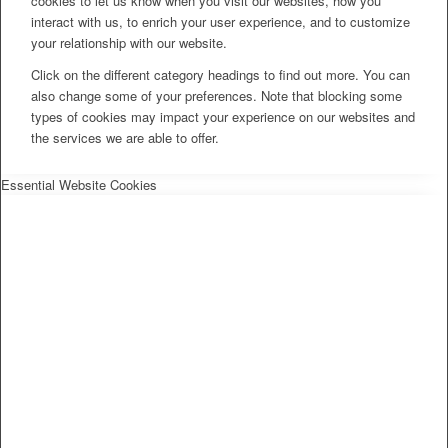
cookies to let us know when you visit our websites, how you
interact with us, to enrich your user experience, and to customize
your relationship with our website.
Click on the different category headings to find out more. You can
also change some of your preferences. Note that blocking some
types of cookies may impact your experience on our websites and
the services we are able to offer.
Essential Website Cookies