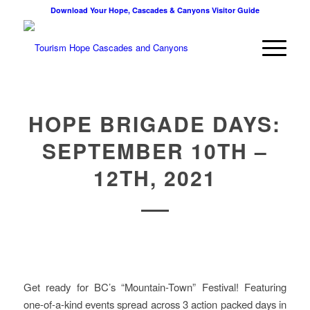
Download Your Hope, Cascades & Canyons Visitor Guide
HOPE BRIGADE DAYS:
SEPTEMBER 10TH –
12TH, 2021
Get ready for BC’s “Mountain-Town” Festival! Featuring
one-of-a-kind events spread across 3 action packed days in