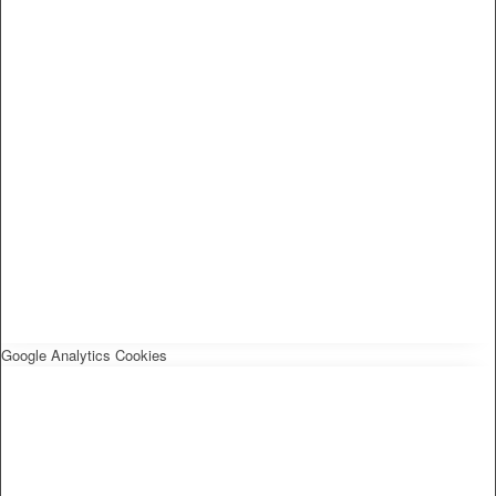
Google Analytics Cookies