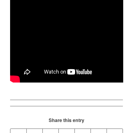
Share this entry