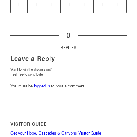
0
REPLIES
Leave a Reply
Want to join the discussion?
Feel free to contribute!
You must be
logged in
to post a comment.
VISITOR GUIDE
Get your Hope, Cascades & Canyons Visitor Guide