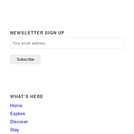
NEWSLETTER SIGN UP
WHAT’S HERE
Home
Explore
Discover
Stay