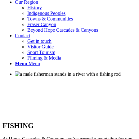
Our Region
History
Indigenous Peoples
Towns & Communities
Fraser Canyon
Beyond Hope Cascades & Canyons
Contact
Get in touch
Visitor Guide
Sport Tourism
Filming & Media
Menu
Menu
FISHING
At Hope, Cascades & Canyons, we’ve earned a reputation for our