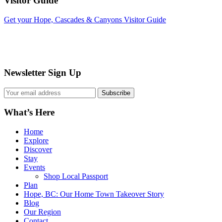
Visitor Guide
Get your Hope, Cascades & Canyons Visitor Guide
Newsletter Sign Up
What’s Here
Home
Explore
Discover
Stay
Events
Shop Local Passport
Plan
Hope, BC: Our Home Town Takeover Story
Blog
Our Region
Contact