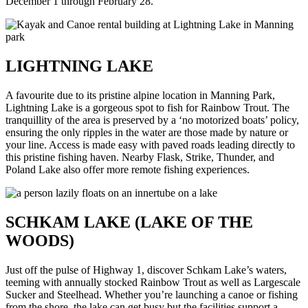
December 1 through February 28.
LIGHTNING LAKE
A favourite due to its pristine alpine location in Manning Park,
Lightning Lake is a gorgeous spot to fish for Rainbow Trout. The
tranquillity of the area is preserved by a ‘no motorized boats’ policy,
ensuring the only ripples in the water are those made by nature or
your line. Access is made easy with paved roads leading directly to
this pristine fishing haven. Nearby Flask, Strike, Thunder, and
Poland Lake also offer more remote fishing experiences.
SCHKAM LAKE (LAKE OF THE
WOODS)
Just off the pulse of Highway 1, discover Schkam Lake’s waters,
teeming with annually stocked Rainbow Trout as well as Largescale
Sucker and Steelhead. Whether you’re launching a canoe or fishing
from the shore, the lake can get busy but the facilities support a