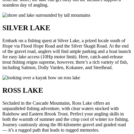
seamless day of angling.
SILVER LAKE
Embark on a fishing quest at Silver Lake, a prized locale south of
Hope via Flood Hope Road and the Silver Skagit Road. At the end
of the gravel road, anglers will find ample parking and a boat launch
for easy lake access (10Hp motor limit). Here, catch-and-release
trout fishing reigns supreme, however, there’s a rich variety of fish,
including Salmon, Dolly Varden, Kokanee, and Steelhead.
ROSS LAKE
Secluded in the Cascade Mountains, Ross Lake offers an
unparalleled fishing adventure, with clear waters stocked with
Rainbow and Eastern Brook Trout. Perfect your angling skills in
both the warmth of summer and the crisp cool of winter ice fishing.
Journey cautiously along the 80-kilometre gravel and graded road
— it’s a rugged path that leads to rugged memories.