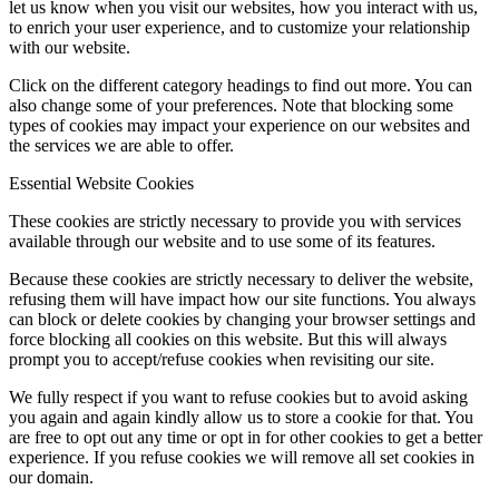
let us know when you visit our websites, how you interact with us,
to enrich your user experience, and to customize your relationship
with our website.
Click on the different category headings to find out more. You can
also change some of your preferences. Note that blocking some
types of cookies may impact your experience on our websites and
the services we are able to offer.
Essential Website Cookies
These cookies are strictly necessary to provide you with services
available through our website and to use some of its features.
Because these cookies are strictly necessary to deliver the website,
refusing them will have impact how our site functions. You always
can block or delete cookies by changing your browser settings and
force blocking all cookies on this website. But this will always
prompt you to accept/refuse cookies when revisiting our site.
We fully respect if you want to refuse cookies but to avoid asking
you again and again kindly allow us to store a cookie for that. You
are free to opt out any time or opt in for other cookies to get a better
experience. If you refuse cookies we will remove all set cookies in
our domain.