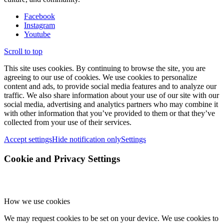
Facebook
Instagram
Youtube
Scroll to top
This site uses cookies. By continuing to browse the site, you are
agreeing to our use of cookies. We use cookies to personalize
content and ads, to provide social media features and to analyze our
traffic. We also share information about your use of our site with our
social media, advertising and analytics partners who may combine it
with other information that you’ve provided to them or that they’ve
collected from your use of their services.
Accept settings
Hide notification only
Settings
Cookie and Privacy Settings
How we use cookies
We may request cookies to be set on your device. We use cookies to