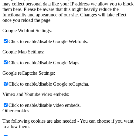
may collect personal data like your IP address we allow you to block
them here. Please be aware that this might heavily reduce the
functionality and appearance of our site. Changes will take effect
once you reload the page.
Google Webfont Settings:
Click to enable/disable Google Webfonts.
Google Map Settings:
Click to enable/disable Google Maps.
Google reCaptcha Settings:
Click to enable/disable Google reCaptcha.
Vimeo and Youtube video embeds:
Click to enable/disable video embeds.
Other cookies
The following cookies are also needed - You can choose if you want
to allow them: