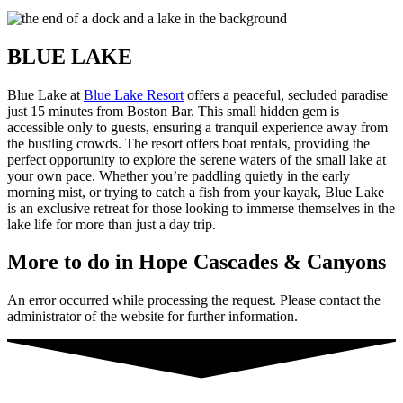
BLUE LAKE
Blue Lake at
Blue Lake Resort
offers a peaceful, secluded paradise
just 15 minutes from Boston Bar. This small hidden gem is
accessible only to guests, ensuring a tranquil experience away from
the bustling crowds. The resort offers boat rentals, providing the
perfect opportunity to explore the serene waters of the small lake at
your own pace. Whether you’re paddling quietly in the early
morning mist, or trying to catch a fish from your kayak, Blue Lake
is an exclusive retreat for those looking to immerse themselves in the
lake life for more than just a day trip.
More to do in Hope Cascades
&
Canyons
An error occurred while processing the request. Please contact the
administrator of the website for further information.