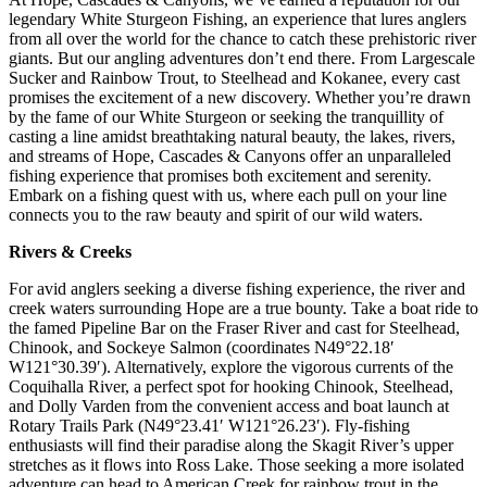
legendary White Sturgeon Fishing, an experience that lures anglers
from all over the world for the chance to catch these prehistoric river
giants. But our angling adventures don’t end there. From Largescale
Sucker and Rainbow Trout, to Steelhead and Kokanee, every cast
promises the excitement of a new discovery. Whether you’re drawn
by the fame of our White Sturgeon or seeking the tranquillity of
casting a line amidst breathtaking natural beauty, the lakes, rivers,
and streams of Hope, Cascades & Canyons offer an unparalleled
fishing experience that promises both excitement and serenity.
Embark on a fishing quest with us, where each pull on your line
connects you to the raw beauty and spirit of our wild waters.
Rivers & Creeks
For avid anglers seeking a diverse fishing experience, the river and
creek waters surrounding Hope are a true bounty. Take a boat ride to
the famed Pipeline Bar on the Fraser River and cast for Steelhead,
Chinook, and Sockeye Salmon (coordinates N49°22.18′
W121°30.39′). Alternatively, explore the vigorous currents of the
Coquihalla River, a perfect spot for hooking Chinook, Steelhead,
and Dolly Varden from the convenient access and boat launch at
Rotary Trails Park (N49°23.41′ W121°26.23′). Fly-fishing
enthusiasts will find their paradise along the Skagit River’s upper
stretches as it flows into Ross Lake. Those seeking a more isolated
adventure can head to American Creek for rainbow trout in the