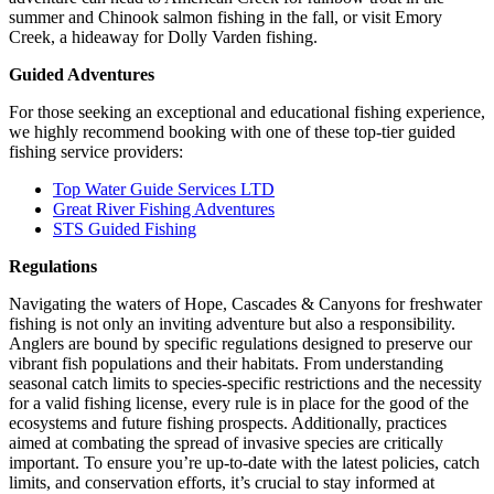
summer and Chinook salmon fishing in the fall, or visit Emory
Creek, a hideaway for Dolly Varden fishing.
Guided Adventures
For those seeking an exceptional and educational fishing experience,
we highly recommend booking with one of these top-tier guided
fishing service providers:
Top Water Guide Services LTD
Great River Fishing Adventures
STS Guided Fishing
Regulations
Navigating the waters of Hope, Cascades & Canyons for freshwater
fishing is not only an inviting adventure but also a responsibility.
Anglers are bound by specific regulations designed to preserve our
vibrant fish populations and their habitats. From understanding
seasonal catch limits to species-specific restrictions and the necessity
for a valid fishing license, every rule is in place for the good of the
ecosystems and future fishing prospects. Additionally, practices
aimed at combating the spread of invasive species are critically
important. To ensure you’re up-to-date with the latest policies, catch
limits, and conservation efforts, it’s crucial to stay informed at