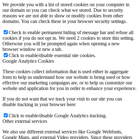
We provide you with a list of stored cookies on your computer in
our domain so you can check what we stored. Due to security
reasons we are not able to show or modify cookies from other
domains. You can check these in your browser security settings.
Check to enable permanent hiding of message bar and refuse all
cookies if you do not opt in. We need 2 cookies to store this setting.
Otherwise you will be prompted again when opening a new
browser window or new a tab.
Click to enable/disable essential site cookies.
Google Analytics Cookies
These cookies collect information that is used either in aggregate
form to help us understand how our website is being used or how
effective our marketing campaigns are, or to help us customize our
website and application for you in order to enhance your experience.
If you do not want that we track your visit to our site you can
disable tracking in your browser here:
Click to enable/disable Google Analytics tracking.
Other external services
We also use different external services like Google Webfonts,
Google Maps, and external Video providers. Since these providers