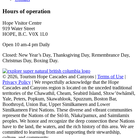
Hours of operation
Hope Visitor Centre
919 Water Street
HOPE, B.C. V0X 1L0
Open 10 am-4 pm Daily
Closed: New Year’s Day, Thanksgiving Day, Remembrance Day,
Christmas Day, Boxing Day.
©
2026, Tourism Hope Cascades and Canyons |
Terms of Use
|
Privacy Policy
| We respectfully acknowledge that the Hope
Cascades and Canyons region is located on the unceded traditional
territories of the Chawathil, Cheam, Seabird Island, Shxw’ōwhámél,
Yale, Peters, Popkum, Skawahlook, Spuzzum, Boston Bar,
Boothroyd, Union Bar, Upper Similkameen and Lower
Similkameen First Nations. These diverse and vibrant communities
represent the Nations of the Stó꞉lō, Nlaka'pamux, and Saimilamix
peoples. We honor and recognize the deep connection these Nations
have to the land, the waters, and the rich history of this area. We are
committed to learning from and supporting their stewardship,
culture, and community.