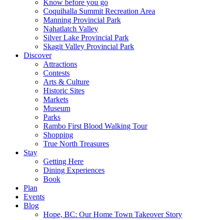
Know before you go
Coquihalla Summit Recreation Area
Manning Provincial Park
Nahatlatch Valley
Silver Lake Provincial Park
Skagit Valley Provincial Park
Discover
Attractions
Contests
Arts & Culture
Historic Sites
Markets
Museum
Parks
Rambo First Blood Walking Tour
Shopping
True North Treasures
Stay
Getting Here
Dining Experiences
Book
Plan
Events
Blog
Hope, BC: Our Home Town Takeover Story