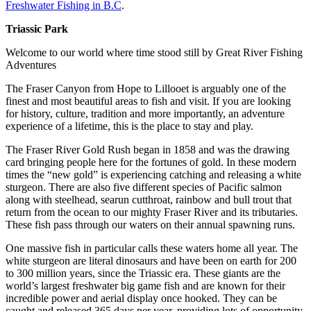
Freshwater Fishing in B.C
.
Triassic Park
Welcome to our world where time stood still by Great River Fishing
Adventures
The Fraser Canyon from Hope to Lillooet is arguably one of the
finest and most beautiful areas to fish and visit. If you are looking
for history, culture, tradition and more importantly, an adventure
experience of a lifetime, this is the place to stay and play.
The Fraser River Gold Rush began in 1858 and was the drawing
card bringing people here for the fortunes of gold. In these modern
times the “new gold” is experiencing catching and releasing a white
sturgeon. There are also five different species of Pacific salmon
along with steelhead, searun cutthroat, rainbow and bull trout that
return from the ocean to our mighty Fraser River and its tributaries.
These fish pass through our waters on their annual spawning runs.
One massive fish in particular calls these waters home all year. The
white sturgeon are literal dinosaurs and have been on earth for 200
to 300 million years, since the Triassic era. These giants are the
world’s largest freshwater big game fish and are known for their
incredible power and aerial display once hooked. They can be
caught and released 365 days per year, providing lots of opportunity