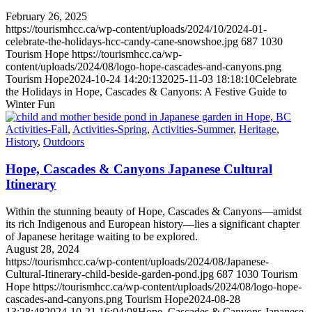
February 26, 2025
https://tourismhcc.ca/wp-content/uploads/2024/10/2024-01-
celebrate-the-holidays-hcc-candy-cane-snowshoe.jpg
687
1030
Tourism Hope
https://tourismhcc.ca/wp-
content/uploads/2024/08/logo-hope-cascades-and-canyons.png
Tourism Hope
2024-10-24 14:20:13
2025-11-03 18:18:10
Celebrate
the Holidays in Hope, Cascades & Canyons: A Festive Guide to
Winter Fun
Activities-Fall
,
Activities-Spring
,
Activities-Summer
,
Heritage
,
History
,
Outdoors
Hope, Cascades & Canyons Japanese Cultural
Itinerary
Within the stunning beauty of Hope, Cascades & Canyons—amidst
its rich Indigenous and European history—lies a significant chapter
of Japanese heritage waiting to be explored.
August 28, 2024
https://tourismhcc.ca/wp-content/uploads/2024/08/Japanese-
Cultural-Itinerary-child-beside-garden-pond.jpg
687
1030
Tourism
Hope
https://tourismhcc.ca/wp-content/uploads/2024/08/logo-hope-
cascades-and-canyons.png
Tourism Hope
2024-08-28
13:28:48
2024-10-21 16:04:08
Hope, Cascades & Canyons Japanese