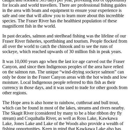
for locals and world travellers. There are professional fishing guides
in the area with boats and equipment to ensure your experience is
safe and one that will allow you to learn more about this incredible
species. The Fraser River has the healthiest population of these
magnificent fish in the world.
In past decades, salmon and steelhead fishing was the lifeline of our
Fraser River fisheries, sportfishing and tourism. People flocked from
all over the world to catch the chinook and to see the runs of
sockeye, which reached upwards of 30 million fish in peak years.
It was 10,000 years ago when the last ice age carved out the Fraser
Canyon, and since then Indigenous peoples of the area have relied
on the salmon run. The unique “wind-drying sockeye salmon” can
only be done in the Fraser Canyon areas with the hot winds and low
moisture. Local Indigenous people referred to this fish as their
currency in those days, and it was used to trade for other goods from
other regions.
The Hope area is also home to rainbow, cutthroat and bull trout,
which can be found in most of the lakes, streams and rivers nearby.
The Skagit River (considered by many to be a blue ribbon dry fly
stream) and Coquihalla River, as well as Ross Lake, Kawkawa
Lake, Jones Lake and Lake of the Woods also provide a wealth of
fishing opportunities. Keep in mind that Kawkawa Lake also has