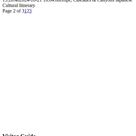
Cultural Itinerary
Page 2 of 3
1
2
3