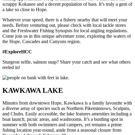
scrappy Kokanee and a decent population of bass. It’s truly a gem of
a lake so close to Hope.
Whatever your speed, there is a fishery nearby that will meet your
needs. Before venturing out, please check with local tackle stores
and the Freshwater Fishing Synopsis for local angling regulations.
Come join us in this unique adventure zone, exploring the waters of
the Hope, Cascades and Canyons region.
#ExploreHCC
Sturgeon selfie, salmon snap? Share your catch and see what others
reeled in!
KAWKAWA LAKE
Minutes from downtown Hope, Kawkawa is a family favourite with
a diverse array of species such as Northern Pikeminnows, Sculpins,
and Chubs. Easily accessible, the lake features amenities including a
boat launch, picnic areas, and washrooms. It’s a bustling spot in
summer with both swimmers and campers, yet remains a prime
fishing location year-round, aside from a seasonal closure from