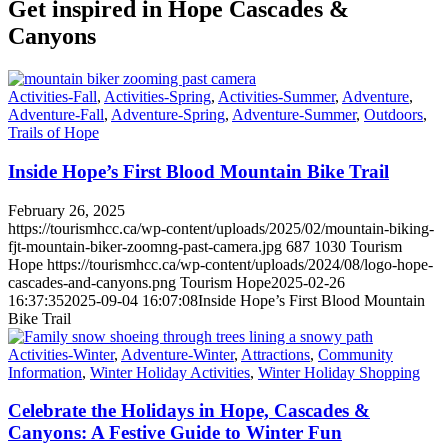
Get inspired in Hope Cascades
&
Canyons
Activities-Fall
,
Activities-Spring
,
Activities-Summer
,
Adventure
,
Adventure-Fall
,
Adventure-Spring
,
Adventure-Summer
,
Outdoors
,
Trails of Hope
Inside Hope’s First Blood Mountain Bike Trail
February 26, 2025
https://tourismhcc.ca/wp-content/uploads/2025/02/mountain-biking-
fjt-mountain-biker-zoomng-past-camera.jpg
687
1030
Tourism
Hope
https://tourismhcc.ca/wp-content/uploads/2024/08/logo-hope-
cascades-and-canyons.png
Tourism Hope
2025-02-26
16:37:35
2025-09-04 16:07:08
Inside Hope’s First Blood Mountain
Bike Trail
Activities-Winter
,
Adventure-Winter
,
Attractions
,
Community
Information
,
Winter Holiday Activities
,
Winter Holiday Shopping
Celebrate the Holidays in Hope, Cascades &
Canyons: A Festive Guide to Winter Fun