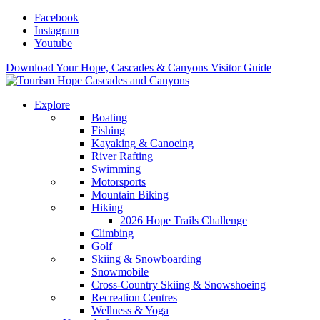
Facebook
Instagram
Youtube
Download Your Hope, Cascades & Canyons Visitor Guide
Explore
Boating
Fishing
Kayaking & Canoeing
River Rafting
Swimming
Motorsports
Mountain Biking
Hiking
2026 Hope Trails Challenge
Climbing
Golf
Skiing & Snowboarding
Snowmobile
Cross-Country Skiing & Snowshoeing
Recreation Centres
Wellness & Yoga