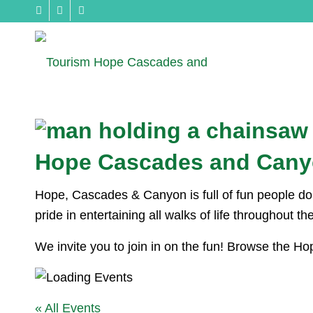
Hope Cascades and Cany
Hope, Cascades & Canyon is full of fun people doin
pride in entertaining all walks of life throughout t
We invite you to join in on the fun! Browse the 
« All Events