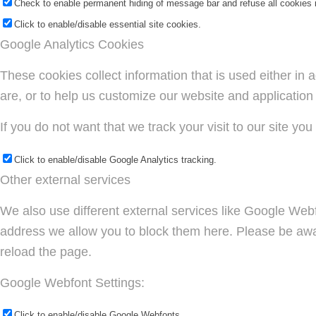
Check to enable permanent hiding of message bar and refuse all cookies i
Click to enable/disable essential site cookies.
Google Analytics Cookies
These cookies collect information that is used either i
are, or to help us customize our website and application
If you do not want that we track your visit to our site yo
Click to enable/disable Google Analytics tracking.
Other external services
We also use different external services like Google Web
address we allow you to block them here. Please be aware
reload the page.
Google Webfont Settings:
Click to enable/disable Google Webfonts.