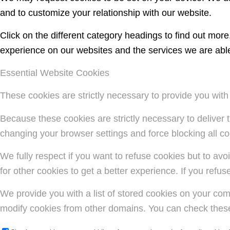
and to customize your relationship with our website.
Click on the different category headings to find out mo
experience on our websites and the services we are able 
Essential Website Cookies
These cookies are strictly necessary to provide you with
Because these cookies are strictly necessary to deliver 
changing your browser settings and force blocking all coo
We fully respect if you want to refuse cookies but to avoi
for other cookies to get a better experience. If you refu
We provide you with a list of stored cookies on your co
modify cookies from other domains. You can check these 