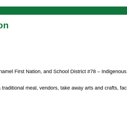
on
hamel First Nation, and School District #78 – Indigenous
raditional meal, vendors, take away arts and crafts, fac