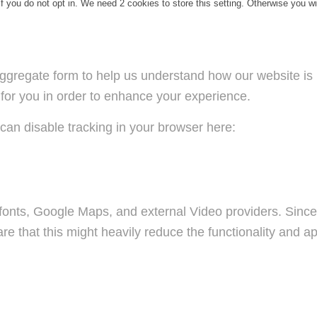
f you do not opt in. We need 2 cookies to store this setting. Otherwise you 
n aggregate form to help us understand how our website i
 for you in order to enhance your experience.
u can disable tracking in your browser here:
fonts, Google Maps, and external Video providers. Since 
 that this might heavily reduce the functionality and ap