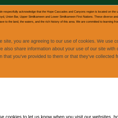
e respectfully acknowledge that the Hope Cascades and Canyons region is located on the unce
, Union Bar, Upper Similkameen and Lower Similkameen First Nations. These diverse and v
 to the land, the waters, and the rich history of this area. We are committed to learning fr
e site, you are agreeing to our use of cookies. We use c
We also share information about your use of our site with 
 that you’ve provided to them or that they’ve collected f
 cookies to let us know when you visit our websites, how