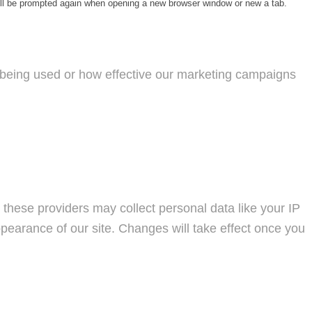
will be prompted again when opening a new browser window or new a tab.
s being used or how effective our marketing campaigns
these providers may collect personal data like your IP
pearance of our site. Changes will take effect once you