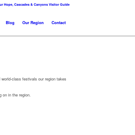
r Hope, Cascades & Canyons Visitor Guide
Blog
Our Region
Contact
 world-class festivals our region takes
 on in the region.