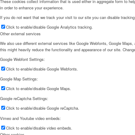
These cookies collect information that is used either in aggregate form to he
in order to enhance your experience.
If you do not want that we track your visit to our site you can disable trackin
Click to enable/disable Google Analytics tracking.
Other external services
We also use different external services like Google Webfonts, Google Maps, a
this might heavily reduce the functionality and appearance of our site. Change
Google Webfont Settings:
Click to enable/disable Google Webfonts.
Google Map Settings:
Click to enable/disable Google Maps.
Google reCaptcha Settings:
Click to enable/disable Google reCaptcha.
Vimeo and Youtube video embeds:
Click to enable/disable video embeds.
Other cookies