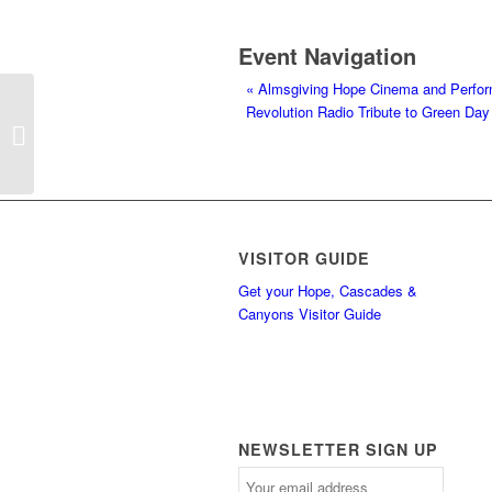
Event Navigation
«
Almsgiving Hope Cinema and Perfo
Revolution Radio Tribute to Green Da
Almsgiving Hope Cinema and
Performance House Grand Opening
VISITOR GUIDE
Get your Hope, Cascades &
Canyons Visitor Guide
NEWSLETTER SIGN UP