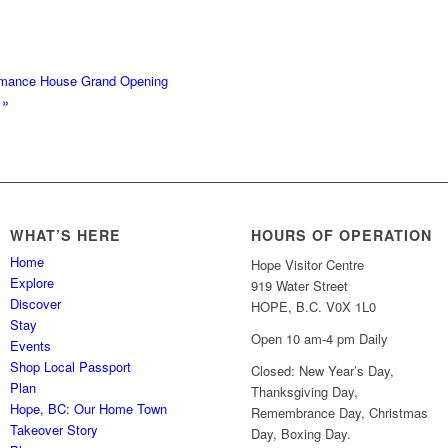
rmance House Grand Opening
y
»
WHAT’S HERE
HOURS OF OPERATION
Home
Hope Visitor Centre
Explore
919 Water Street
Discover
HOPE, B.C. V0X 1L0
Stay
Open 10 am-4 pm Daily
Events
Shop Local Passport
Closed: New Year’s Day,
Plan
Thanksgiving Day,
Hope, BC: Our Home Town
Remembrance Day, Christmas
Takeover Story
Day, Boxing Day.