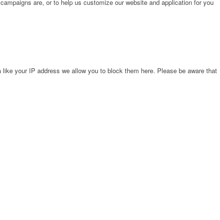
 campaigns are, or to help us customize our website and application for you
 like your IP address we allow you to block them here. Please be aware that