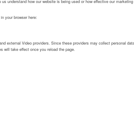
lp us understand how our website is being used or how effective our marketing
g in your browser here:
nd external Video providers. Since these providers may collect personal data
s will take effect once you reload the page.