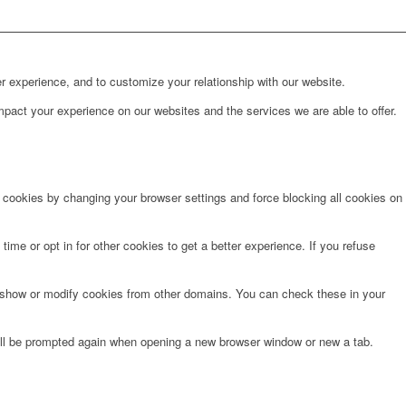
r experience, and to customize your relationship with our website.
pact your experience on our websites and the services we are able to offer.
e cookies by changing your browser settings and force blocking all cookies on
time or opt in for other cookies to get a better experience. If you refuse
o show or modify cookies from other domains. You can check these in your
will be prompted again when opening a new browser window or new a tab.