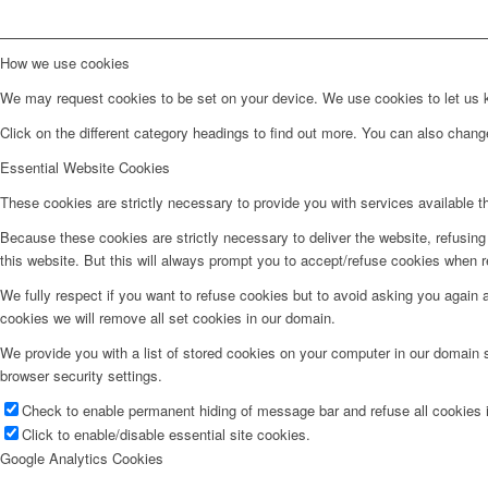
How we use cookies
We may request cookies to be set on your device. We use cookies to let us kn
Click on the different category headings to find out more. You can also chan
Essential Website Cookies
These cookies are strictly necessary to provide you with services available t
Because these cookies are strictly necessary to deliver the website, refusin
this website. But this will always prompt you to accept/refuse cookies when re
We fully respect if you want to refuse cookies but to avoid asking you again an
cookies we will remove all set cookies in our domain.
We provide you with a list of stored cookies on your computer in our domain
browser security settings.
Check to enable permanent hiding of message bar and refuse all cookies i
Click to enable/disable essential site cookies.
Google Analytics Cookies