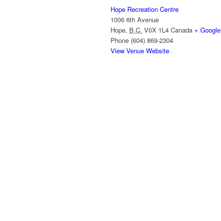
Hope Recreation Centre
1006 6th Avenue
Hope
,
B.C.
V0X 1L4
Canada
+ Googl
Phone
(604) 869-2304
View Venue Website