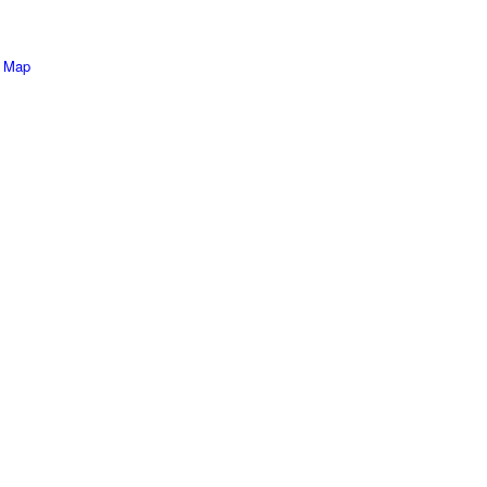
e Map