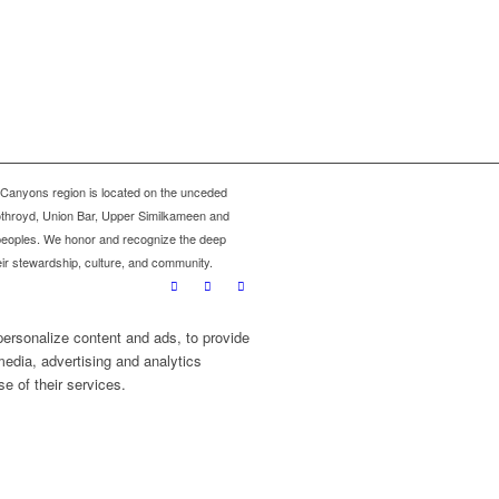
Canyons region is located on the unceded
oothroyd, Union Bar, Upper Similkameen and
 peoples. We honor and recognize the deep
eir stewardship, culture, and community.
personalize content and ads, to provide
media, advertising and analytics
e of their services.