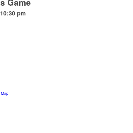
rs Game
10:30 pm
e Map