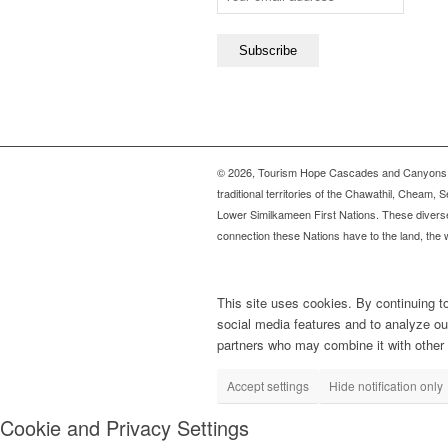
©
2026, Tourism Hope Cascades and Canyons
traditional territories of the Chawathil, Chea
Lower Similkameen First Nations. These diverse
connection these Nations have to the land, the w
This site uses cookies. By continuing t
social media features and to analyze our
partners who may combine it with other i
Accept settings
Hide notification only
Cookie and Privacy Settings