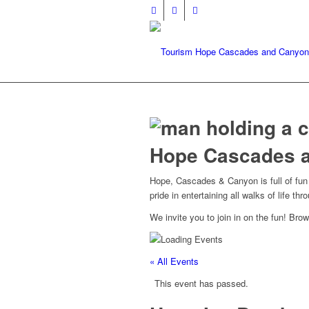
Hope Cascades 
Hope, Cascades & Canyon is full of fun p
pride in entertaining all walks of life th
We invite you to join in on the fun! Br
« All Events
This event has passed.