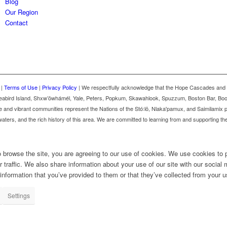
Blog
Our Region
Contact
 |
Terms of Use
|
Privacy Policy
| We respectfully acknowledge that the Hope Cascades and 
m, Seabird Island, Shxw’ōwhámél, Yale, Peters, Popkum, Skawahlook, Spuzzum, Boston Bar, B
 and vibrant communities represent the Nations of the Stó꞉lō, Nlaka'pamux, and Saimilamix
aters, and the rich history of this area. We are committed to learning from and supporting th
o browse the site, you are agreeing to our use of cookies. We use cookies to 
 traffic. We also share information about your use of our site with our social 
nformation that you’ve provided to them or that they’ve collected from your us
Settings