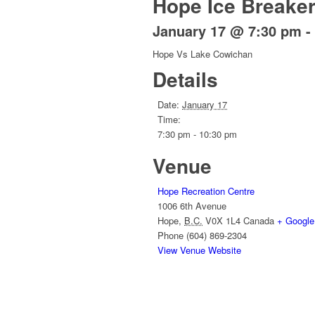
Hope Ice Breake
January 17 @ 7:30 pm
-
Hope Vs Lake Cowichan
Details
Date:
January 17
Time:
7:30 pm - 10:30 pm
Venue
Hope Recreation Centre
1006 6th Avenue
Hope
,
B.C.
V0X 1L4
Canada
+ Googl
Phone
(604) 869-2304
View Venue Website