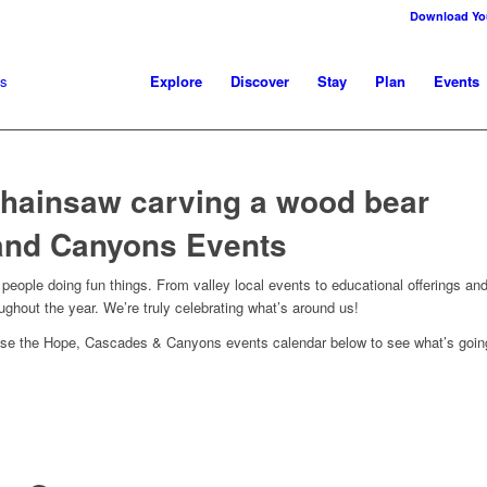
Download You
Explore
Discover
Stay
Plan
Events
and Canyons Events
eople doing fun things. From valley local events to educational offerings and
roughout the year. We’re truly celebrating what’s around us!
owse the Hope, Cascades & Canyons events calendar below to see what’s going