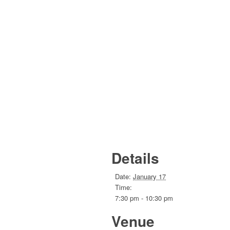
Details
Date:
January 17
Time:
7:30 pm - 10:30 pm
Venue