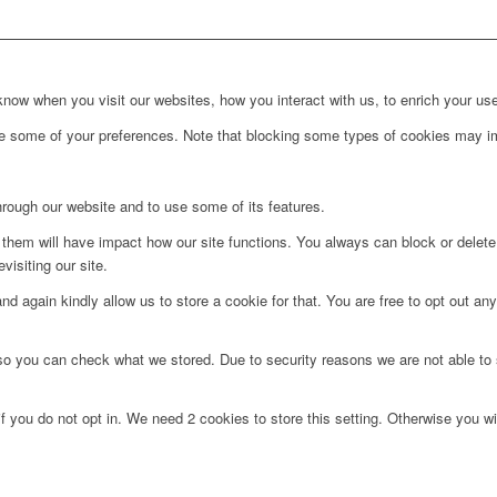
ow when you visit our websites, how you interact with us, to enrich your use
ge some of your preferences. Note that blocking some types of cookies may im
hrough our website and to use some of its features.
g them will have impact how our site functions. You always can block or delet
visiting our site.
d again kindly allow us to store a cookie for that. You are free to opt out any 
 so you can check what we stored. Due to security reasons we are not able t
f you do not opt in. We need 2 cookies to store this setting. Otherwise you 