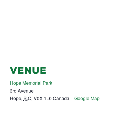
VENUE
Hope Memorial Park
3rd Avenue
Hope
,
B.C.
V0X 1L0
Canada
+ Google Map