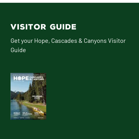
VISITOR GUIDE
Get your Hope, Cascades & Canyons Visitor
Guide