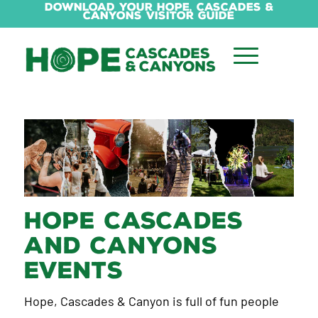
Download Your Hope, Cascades &
Canyons Visitor Guide
Hope Cascades
and Canyons
Events
Hope, Cascades & Canyon is full of fun people