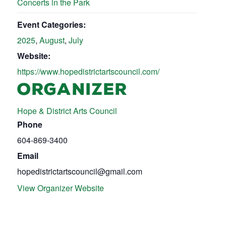
Concerts in the Park
Event Categories:
2025
,
August
,
July
Website:
https://www.hopedistrictartscouncil.com/
ORGANIZER
Hope & District Arts Council
Phone
604-869-3400
Email
hopedistrictartscouncil@gmail.com
View Organizer Website