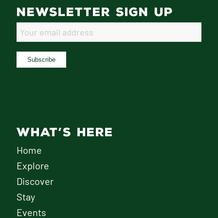
NEWSLETTER SIGN UP
WHAT’S HERE
Home
Explore
Discover
Stay
Events