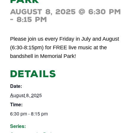
August 8, 2025 @ 6:30 pm
-
8:15 pm
Please join us every Friday in July and August
(6:30-8:15pm) for FREE live music at the
bandshell in Memorial Park!
DETAILS
Date:
August 8, 2025
Time:
6:30 pm - 8:15 pm
Series: