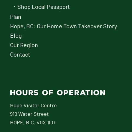
Shop Local Passport
Plan
Hope, BC: Our Home Town Takeover Story
Blog
Our Region
Contact
HOURS OF OPERATION
Hope Visitor Centre
919 Water Street
HOPE, B.C. V0X 1L0