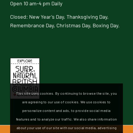
Open 10 am-4 pm Daily
Closed: New Year’s Day, Thanksgiving Day,
Remembrance Day, Christmas Day, Boxing Day.
This site uses cookies. By continuing to browse the site, you
are agreeing to our use of cookies. We use cookies to
personalize content and ads, to provide social media
features and to analyze our traffic. We also share information
about your use of our site with our social media, advertising
©
2026, Tourism Hope Cascades and Canyons |
Terms of Use
|
Privacy Policy
| We