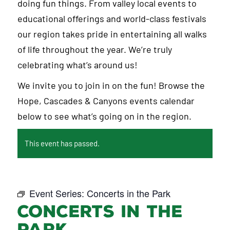
doing fun things. From valley local events to
educational offerings and world-class festivals
our region takes pride in entertaining all walks
of life throughout the year. We’re truly
celebrating what’s around us!
We invite you to join in on the fun! Browse the
Hope, Cascades & Canyons events calendar
below to see what’s going on in the region.
This event has passed.
Event Series:
Concerts in the Park
Concerts in the
Park