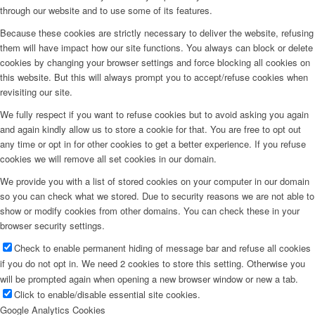
through our website and to use some of its features.
Because these cookies are strictly necessary to deliver the website, refusing
them will have impact how our site functions. You always can block or delete
cookies by changing your browser settings and force blocking all cookies on
this website. But this will always prompt you to accept/refuse cookies when
revisiting our site.
We fully respect if you want to refuse cookies but to avoid asking you again
and again kindly allow us to store a cookie for that. You are free to opt out
any time or opt in for other cookies to get a better experience. If you refuse
cookies we will remove all set cookies in our domain.
We provide you with a list of stored cookies on your computer in our domain
so you can check what we stored. Due to security reasons we are not able to
show or modify cookies from other domains. You can check these in your
browser security settings.
Check to enable permanent hiding of message bar and refuse all cookies
if you do not opt in. We need 2 cookies to store this setting. Otherwise you
will be prompted again when opening a new browser window or new a tab.
Click to enable/disable essential site cookies.
Google Analytics Cookies