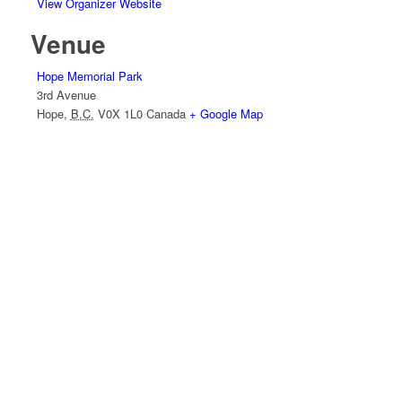
View Organizer Website
Venue
Hope Memorial Park
3rd Avenue
Hope
,
B.C.
V0X 1L0
Canada
+ Google Map