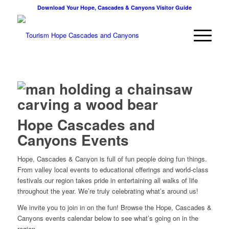
Download Your Hope, Cascades & Canyons Visitor Guide
Hope Cascades and
Canyons Events
Hope, Cascades & Canyon is full of fun people doing fun things.
From valley local events to educational offerings and world-class
festivals our region takes pride in entertaining all walks of life
throughout the year. We’re truly celebrating what’s around us!
We invite you to join in on the fun! Browse the Hope, Cascades &
Canyons events calendar below to see what’s going on in the
region.