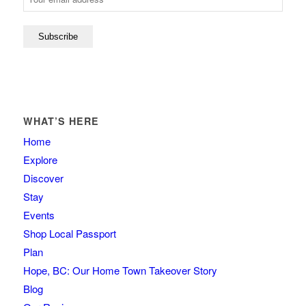
WHAT’S HERE
Home
Explore
Discover
Stay
Events
Shop Local Passport
Plan
Hope, BC: Our Home Town Takeover Story
Blog