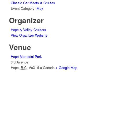
Classic Car Meets & Cruises
Event Category:
May
Organizer
Hope & Valley Cruisers
View Organizer Website
Venue
Hope Memorial Park
3rd Avenue
Hope
,
B.C.
V0X 1L0
Canada
+ Google Map