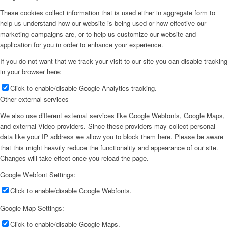
These cookies collect information that is used either in aggregate form to
help us understand how our website is being used or how effective our
marketing campaigns are, or to help us customize our website and
application for you in order to enhance your experience.
If you do not want that we track your visit to our site you can disable tracking
in your browser here:
Click to enable/disable Google Analytics tracking.
Other external services
We also use different external services like Google Webfonts, Google Maps,
and external Video providers. Since these providers may collect personal
data like your IP address we allow you to block them here. Please be aware
that this might heavily reduce the functionality and appearance of our site.
Changes will take effect once you reload the page.
Google Webfont Settings:
Click to enable/disable Google Webfonts.
Google Map Settings:
Click to enable/disable Google Maps.