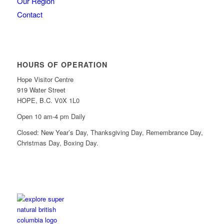
Our Region
Contact
HOURS OF OPERATION
Hope Visitor Centre
919 Water Street
HOPE, B.C. V0X 1L0
Open 10 am-4 pm Daily
Closed: New Year’s Day, Thanksgiving Day, Remembrance Day,
Christmas Day, Boxing Day.