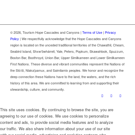
©
2026, Tourism Hope Cascades and Canyons |
Terms of Use
|
Privacy
Policy
| We respectfully acknowledge that the Hope Cascades and Canyons
region is located on the unceded traditional territories of the Chawathil, Cheam,
Seabird Island, Shxw’ōwhámél, Yale, Peters, Popkum, Skawahlook, Spuzzum,
Boston Bar, Boothroyd, Union Bar, Upper Similkameen and Lower Similkameen
First Nations. These diverse and vibrant communities represent the Nations of
the Stó꞉lō, Nlaka'pamux, and Saimilamix peoples. We honor and recognize the
deep connection these Nations have to the land, the waters, and the rich
history of this area. We are committed to learning from and supporting their
stewardship, culture, and community.
This site uses cookies. By continuing to browse the site, you are
agreeing to our use of cookies. We use cookies to personalize
content and ads, to provide social media features and to analyze
our traffic. We also share information about your use of our site
with our social media, advertising and analytics partners who