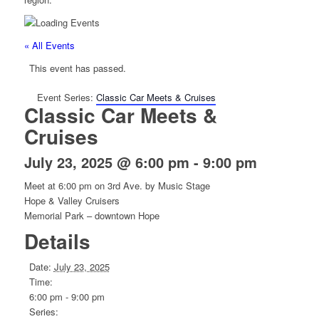
« All Events
This event has passed.
Event Series:
Classic Car Meets & Cruises
Classic Car Meets &
Cruises
July 23, 2025 @ 6:00 pm
-
9:00 pm
Meet at 6:00 pm on 3rd Ave. by Music Stage
Hope & Valley Cruisers
Memorial Park – downtown Hope
Details
Date:
July 23, 2025
Time:
6:00 pm - 9:00 pm
Series: