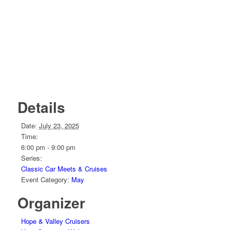
Details
Date:
July 23, 2025
Time:
6:00 pm - 9:00 pm
Series:
Classic Car Meets & Cruises
Event Category:
May
Organizer
Hope & Valley Cruisers