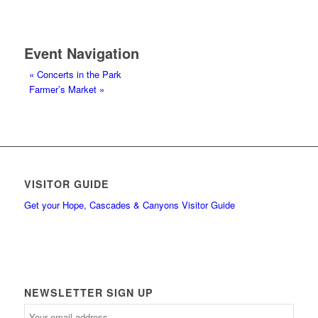
Event Navigation
«
Concerts in the Park
Farmer’s Market
»
VISITOR GUIDE
Get your Hope, Cascades & Canyons Visitor Guide
NEWSLETTER SIGN UP