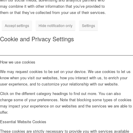
may combine it with other information that you’ve provided to
them or that they’ve collected from your use of their services.
Accept settings
Hide notification only
Settings
Cookie and Privacy Settings
How we use cookies
We may request cookies to be set on your device. We use cookies to let us
know when you visit our websites, how you interact with us, to enrich your
user experience, and to customize your relationship with our website.
Click on the different category headings to find out more. You can also
change some of your preferences. Note that blocking some types of cookies
may impact your experience on our websites and the services we are able to
offer.
Essential Website Cookies
These cookies are strictly necessary to provide you with services available