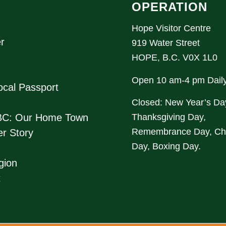
OPERATION
Hope Visitor Centre
r
919 Water Street
HOPE, B.C. V0X 1L0
Open 10 am-4 pm Dail
cal Passport
Closed: New Year’s Da
Thanksgiving Day,
BC: Our Home Town
Remembrance Day, Ch
r Story
Day, Boxing Day.
gion
t