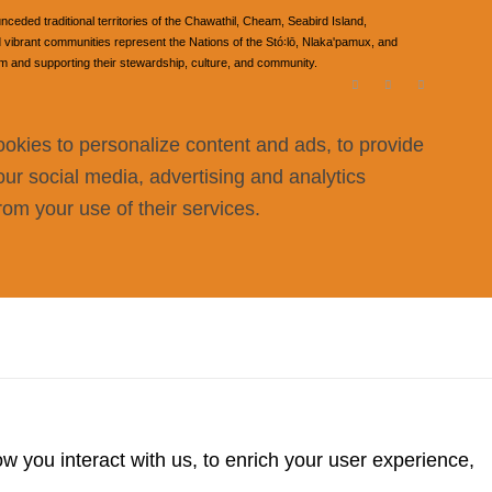
ded traditional territories of the Chawathil, Cheam, Seabird Island,
ibrant communities represent the Nations of the Stó꞉lō, Nlaka'pamux, and
om and supporting their stewardship, culture, and community.
ookies to personalize content and ads, to provide
our social media, advertising and analytics
rom your use of their services.
 you interact with us, to enrich your user experience,