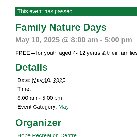
This event has passed.
Family Nature Days
May 10, 2025 @ 8:00 am
-
5:00 pm
FREE – for youth aged 4- 12 years & their familie
Details
Date:
May 10, 2025
Time:
8:00 am - 5:00 pm
Event Category:
May
Organizer
Hope Recreation Centre