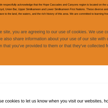
e respectfully acknowledge that the Hope Cascades and Canyons region is located on the unce
, Union Bar, Upper Similkameen and Lower Similkameen First Nations. These diverse and v
 to the land, the waters, and the rich history of this area. We are committed to learning fr
e site, you are agreeing to our use of cookies. We use c
We also share information about your use of our site with 
 that you’ve provided to them or that they’ve collected f
 cookies to let us know when you visit our websites, how