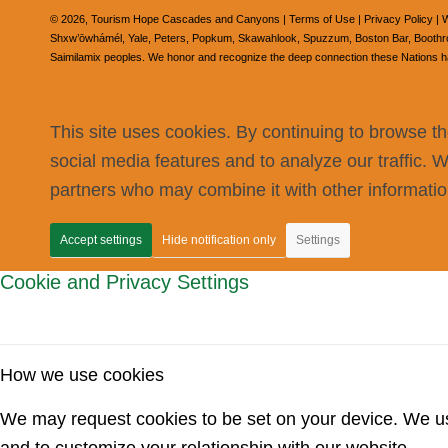
©
2026, Tourism Hope Cascades and Canyons |
Terms of Use
|
Privacy Policy
| W
Shxw’ōwhámél, Yale, Peters, Popkum, Skawahlook, Spuzzum, Boston Bar, Boothroyd
Saimilamix peoples. We honor and recognize the deep connection these Nations have
This site uses cookies. By continuing to browse th
social media features and to analyze our traffic. 
partners who may combine it with other information
Accept settings
Hide notification only
Settings
Cookie and Privacy Settings
How we use cookies
We may request cookies to be set on your device. We use