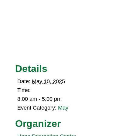
Details
Date:
May 10, 2025
Time:
8:00 am - 5:00 pm
Event Category:
May
Organizer