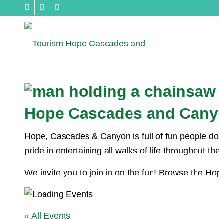
Hope Cascades and Cany
Hope, Cascades & Canyon is full of fun people doin
pride in entertaining all walks of life throughout t
We invite you to join in on the fun! Browse the 
« All Events