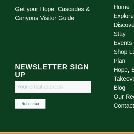
Home
Get your Hope, Cascades &
Explore
Canyons Visitor Guide
Discove
Stay
Events
Shop Lo
Plan
NEWSLETTER SIGN
Hope, 
UP
Takeove
Blog
Our Re
Contac