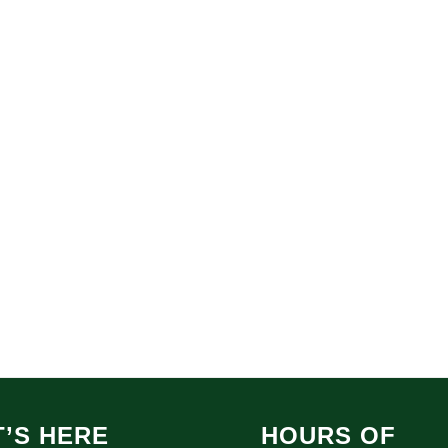
’S HERE
HOURS OF