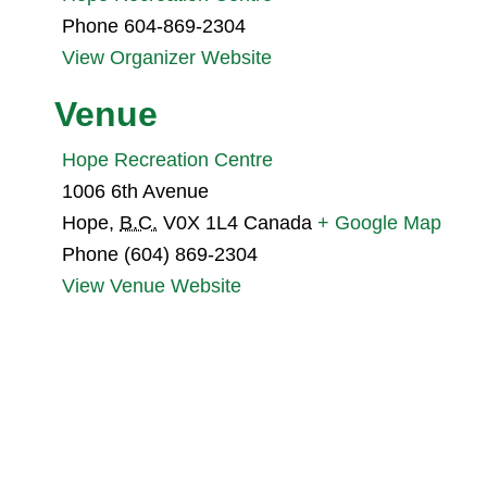
Phone
604-869-2304
View Organizer Website
Venue
Hope Recreation Centre
1006 6th Avenue
Hope
,
B.C.
V0X 1L4
Canada
+ Google Map
Phone
(604) 869-2304
View Venue Website