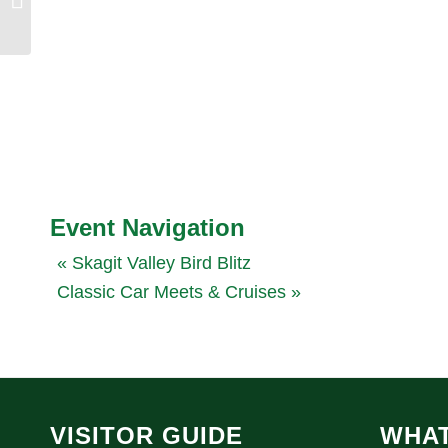
Event Navigation
«
Skagit Valley Bird Blitz
Classic Car Meets & Cruises
»
VISITOR GUIDE
WHAT