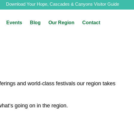
Download Your Hope, Cascades & Canyons Visitor Guide
Events
Blog
Our Region
Contact
erings and world-class festivals our region takes
at’s going on in the region.