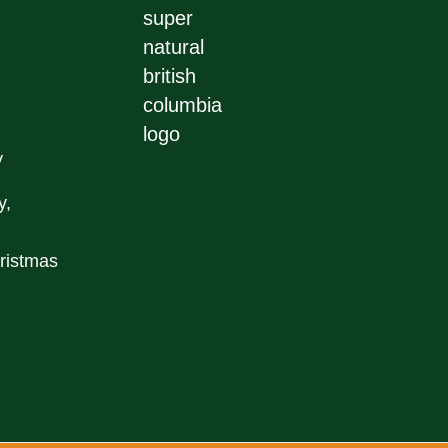
y
y,
ristmas