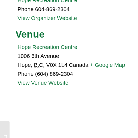
Hope Recreation Centre
Phone
604-869-2304
View Organizer Website
Venue
Hope Recreation Centre
1006 6th Avenue
Hope
,
B.C.
V0X 1L4
Canada
+ Google Map
Phone
(604) 869-2304
View Venue Website
Skagit Valley Bird Blitz