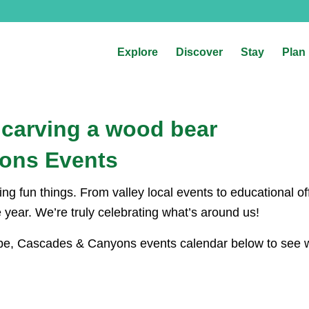
Explore
Discover
Stay
Plan
ons Events
g fun things. From valley local events to educational off
he year. We’re truly celebrating what’s around us!
Hope, Cascades & Canyons events calendar below to see wh